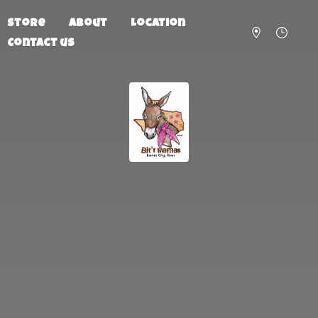
Store
About
Location
Contact us