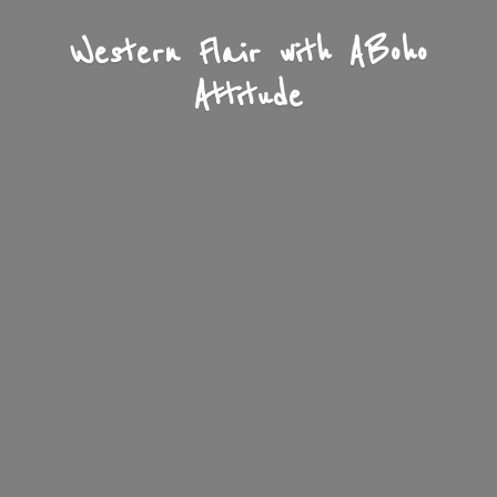
Western Flair with A
Boho
Attitude