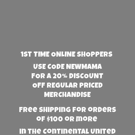
1st TIME ONLINE SHOPPERS
USE CODE NEWMAMA
FOR A 20% DISCOUNT
OFF REGULAR PRICED
MERCHANDISE
Free Shipping for orders
of $100 or more
in the Continental United