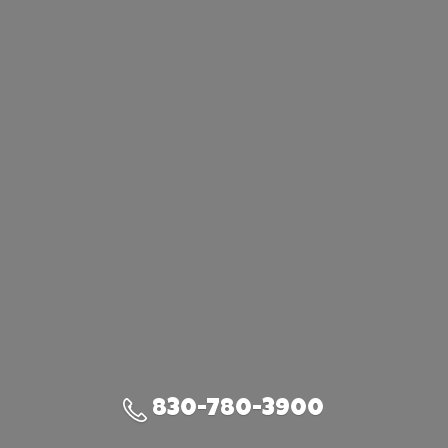
830-780-3900