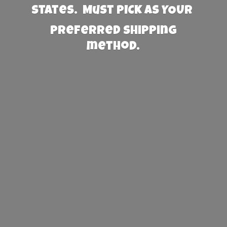
States. Must PICK AS YOUR
preferred
shipping
method.