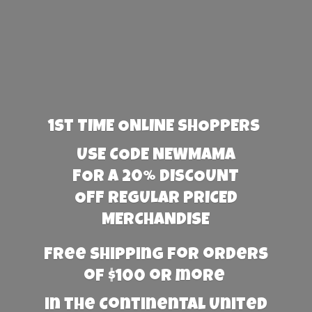
1st TIME ONLINE SHOPPERS
USE CODE NEWMAMA
FOR A 20% DISCOUNT
OFF REGULAR PRICED
MERCHANDISE
Free Shipping for orders
of $100 or more
in the Continental United