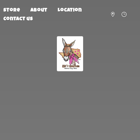
Store
About
Location
Contact us