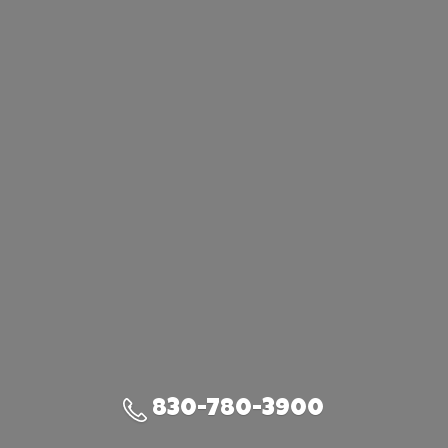
830-780-3900