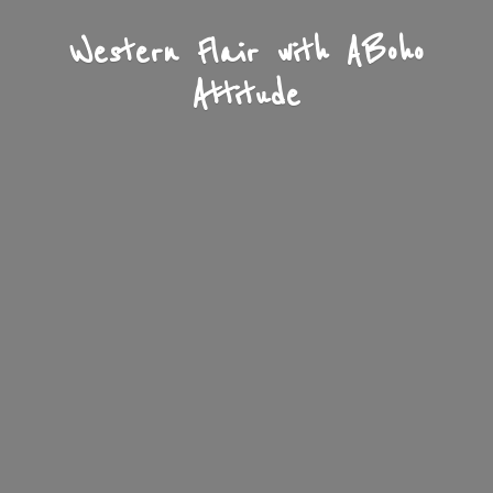
Western Flair with A
Boho
Attitude