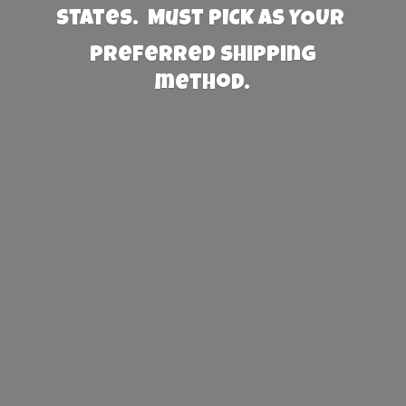
States. Must PICK AS YOUR
preferred
shipping
method.