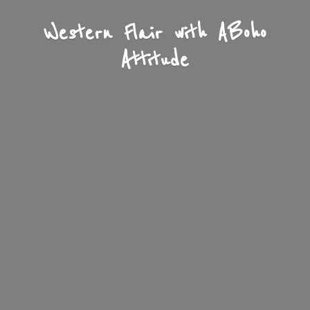
Western Flair with A
Boho
Attitude