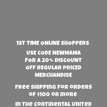
1st TIME ONLINE SHOPPERS
USE CODE NEWMAMA
FOR A 20% DISCOUNT
OFF REGULAR PRICED
MERCHANDISE
Free Shipping for orders
of $100 or more
in the Continental United