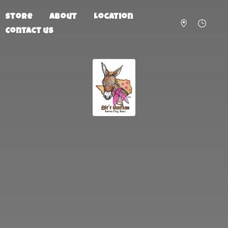
Store
About
Location
Contact us