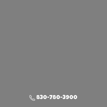
830-780-3900