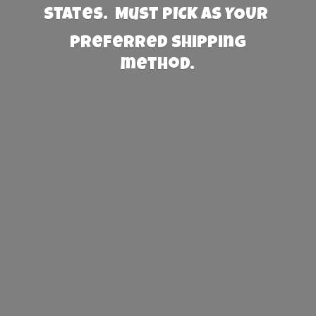
States. Must PICK AS YOUR
preferred
shipping
method.