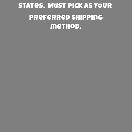
States. Must PICK AS YOUR
preferred
shipping
method.