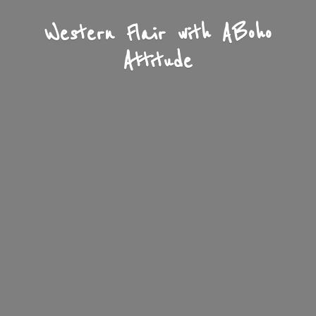
Western Flair with A
Boho
Attitude