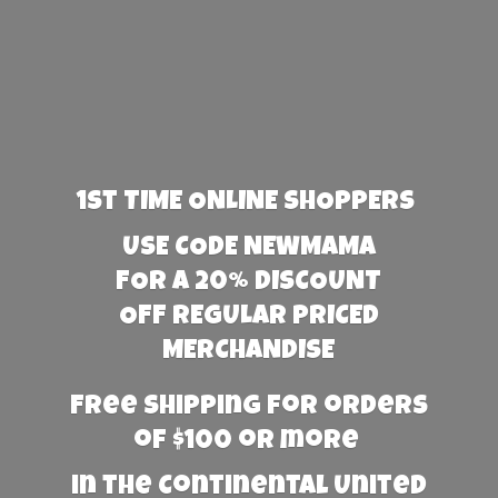
1st TIME ONLINE SHOPPERS
USE CODE NEWMAMA
FOR A 20% DISCOUNT
OFF REGULAR PRICED
MERCHANDISE
Free Shipping for orders
of $100 or more
in the Continental United