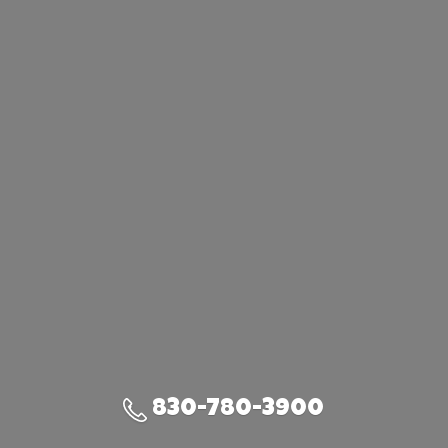
830-780-3900