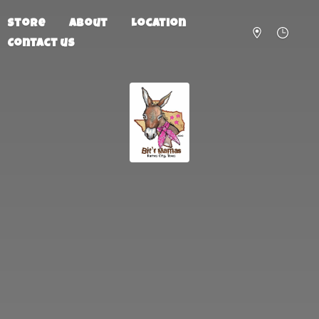
Store
About
Location
Contact us