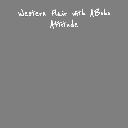
Western Flair with A
Boho
Attitude