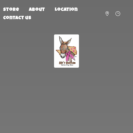
Store
About
Location
Contact us