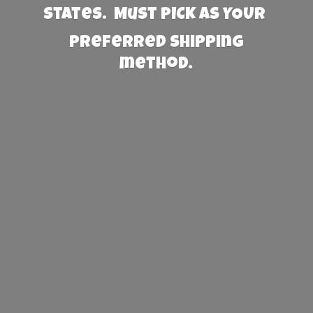
States. Must PICK AS YOUR
preferred
shipping
method.