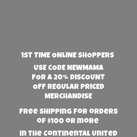
1st TIME ONLINE SHOPPERS
USE CODE NEWMAMA
FOR A 20% DISCOUNT
OFF REGULAR PRICED
MERCHANDISE
Free Shipping for orders
of $100 or more
in the Continental United