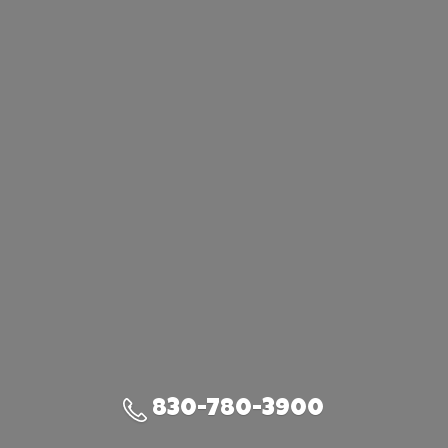
830-780-3900