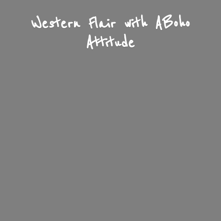
Western Flair with A
Boho
Attitude