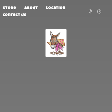
Store
About
Location
Contact us