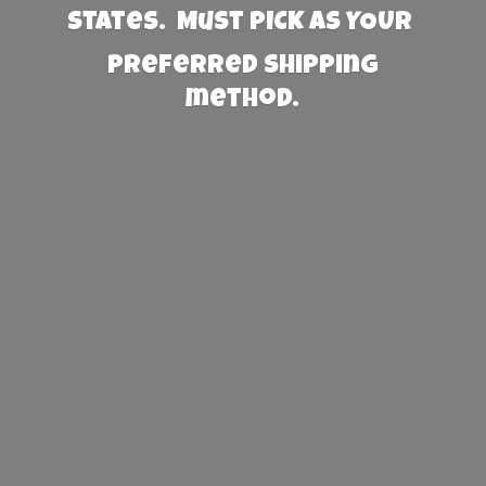
States. Must PICK AS YOUR
preferred
shipping
method.