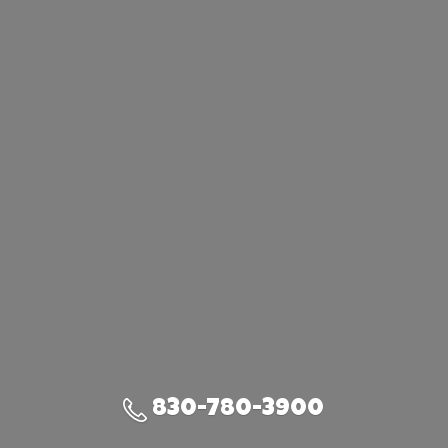
830-780-3900