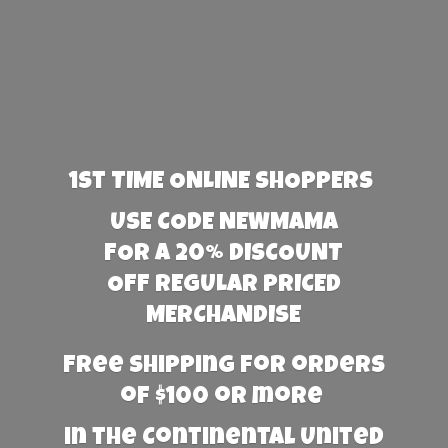
1st TIME ONLINE SHOPPERS
USE CODE NEWMAMA
FOR A 20% DISCOUNT
OFF REGULAR PRICED
MERCHANDISE
Free Shipping for orders
of $100 or more
in the Continental United