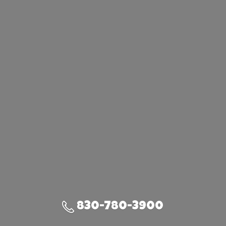
830-780-3900