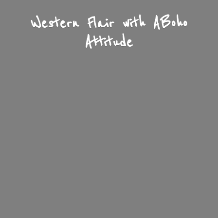
Western Flair with A
Boho
Attitude