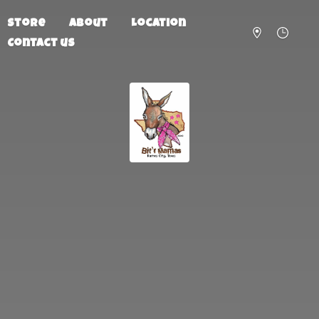
Store
About
Location
Contact us