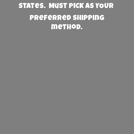
States. Must PICK AS YOUR
preferred
shipping
method.