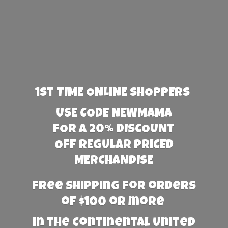
1st TIME ONLINE SHOPPERS
USE CODE NEWMAMA
FOR A 20% DISCOUNT
OFF REGULAR PRICED
MERCHANDISE
Free Shipping for orders
of $100 or more
in the Continental United