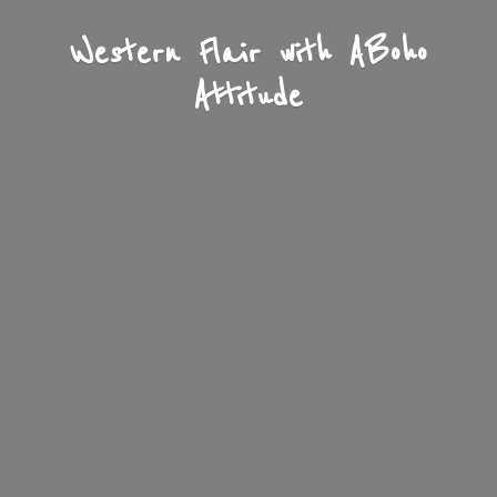
Western Flair with A
Boho
Attitude