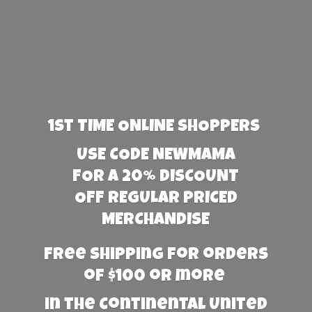
1st TIME ONLINE SHOPPERS
USE CODE NEWMAMA
FOR A 20% DISCOUNT
OFF REGULAR PRICED
MERCHANDISE
Free Shipping for orders
of $100 or more
in the Continental United