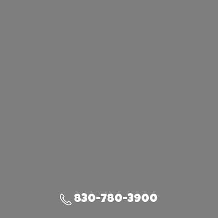
830-780-3900