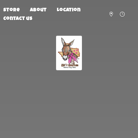
Store
About
Location
Contact us