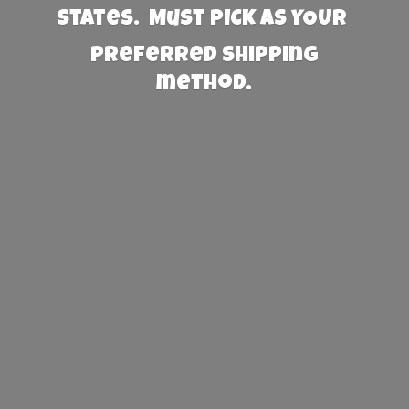
States. Must PICK AS YOUR
preferred
shipping
method.