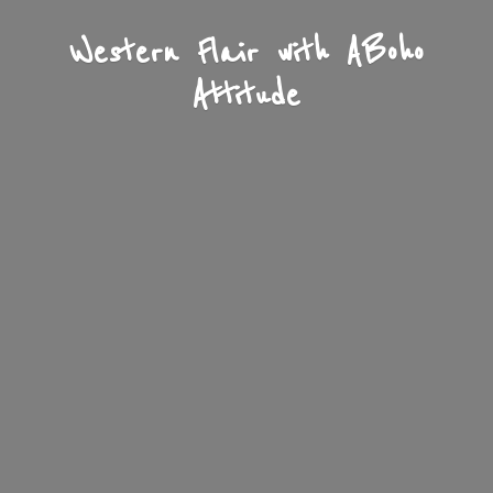
Western Flair with A
Boho
Attitude