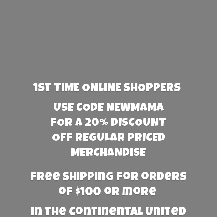
1st TIME ONLINE SHOPPERS
USE CODE NEWMAMA
FOR A 20% DISCOUNT
OFF REGULAR PRICED
MERCHANDISE
Free Shipping for orders
of $100 or more
in the Continental United