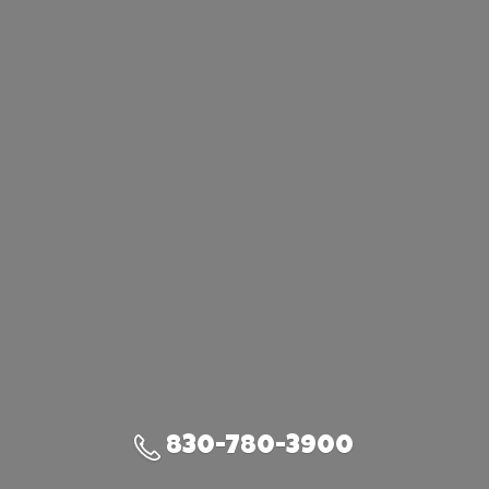
830-780-3900