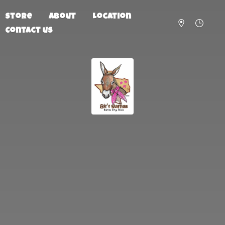
Store
About
Location
Contact us