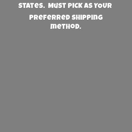
States. Must PICK AS YOUR
preferred
shipping
method.