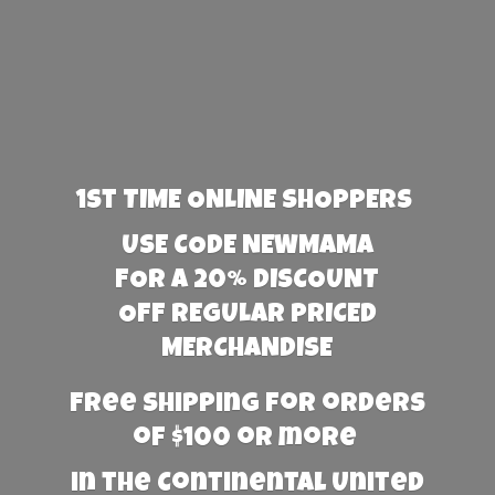
1st TIME ONLINE SHOPPERS
USE CODE NEWMAMA
FOR A 20% DISCOUNT
OFF REGULAR PRICED
MERCHANDISE
Free Shipping for orders
of $100 or more
in the Continental United