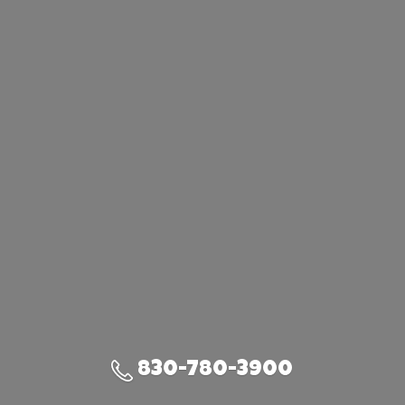
830-780-3900