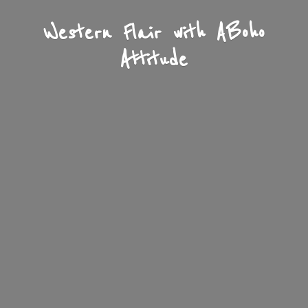
Western Flair with A
Boho
Attitude