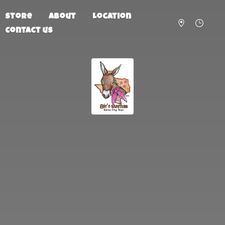
Store
About
Location
Contact us