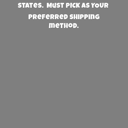
States. Must PICK AS YOUR
preferred
shipping
method.