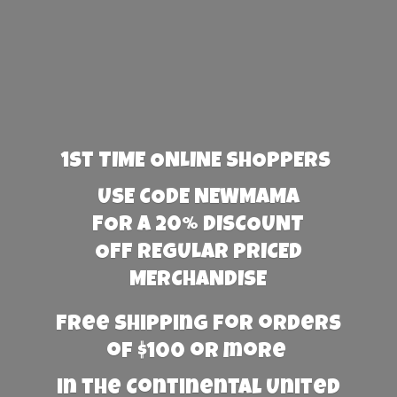
1st TIME ONLINE SHOPPERS
USE CODE NEWMAMA
FOR A 20% DISCOUNT
OFF REGULAR PRICED
MERCHANDISE
Free Shipping for orders
of $100 or more
in the Continental United