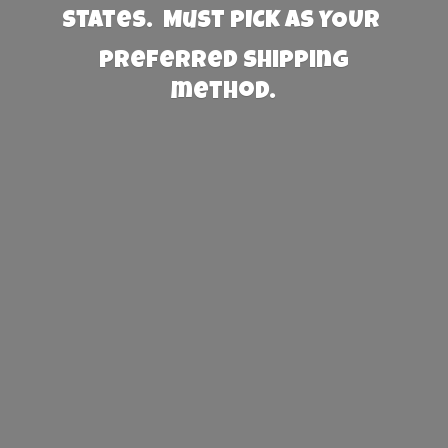
States. Must PICK AS YOUR
preferred
shipping
method.