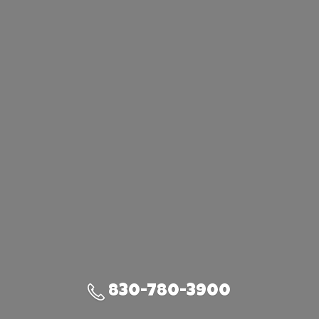
830-780-3900