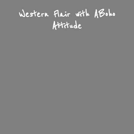
Western Flair with A
Boho
Attitude