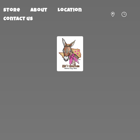
Store
About
Location
Contact us