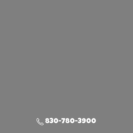
830-780-3900