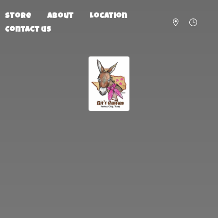
Store
About
Location
Contact us