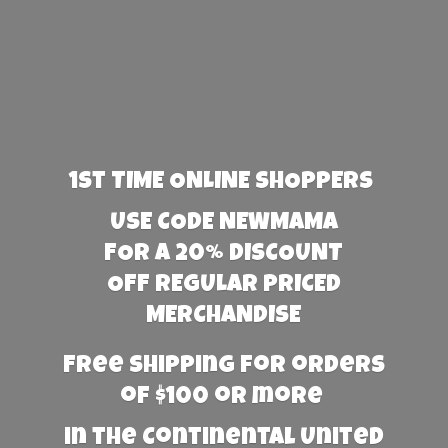
1st TIME ONLINE SHOPPERS
USE CODE NEWMAMA
FOR A 20% DISCOUNT
OFF REGULAR PRICED
MERCHANDISE
Free Shipping for orders
of $100 or more
in the Continental United