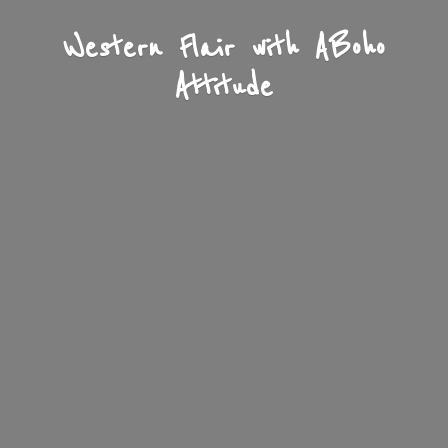
Western Flair with A
Boho
Attitude