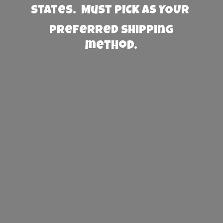
States. Must PICK AS YOUR
preferred
shipping
method.