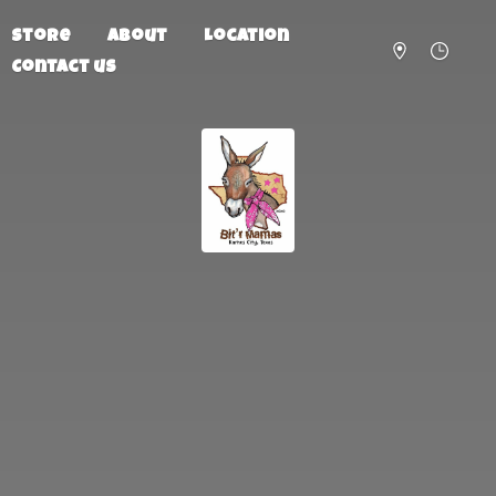
Store
About
Location
Contact us