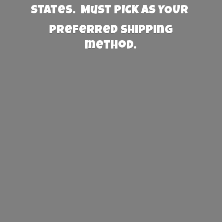
States. Must PICK AS YOUR
preferred
shipping
method.