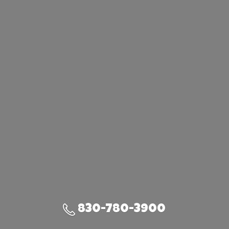
830-780-3900