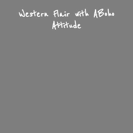
Western Flair with A
Boho
Attitude