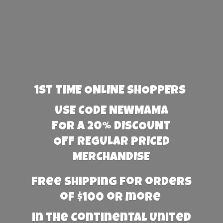
1st TIME ONLINE SHOPPERS
USE CODE NEWMAMA
FOR A 20% DISCOUNT
OFF REGULAR PRICED
MERCHANDISE
Free Shipping for orders
of $100 or more
in the Continental United