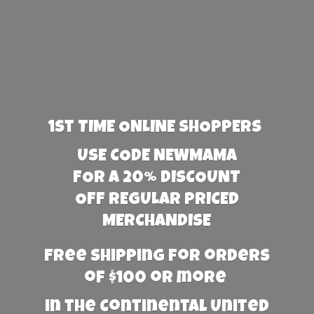
1st TIME ONLINE SHOPPERS
USE CODE NEWMAMA
FOR A 20% DISCOUNT
OFF REGULAR PRICED
MERCHANDISE
Free Shipping for orders
of $100 or more
in the Continental United