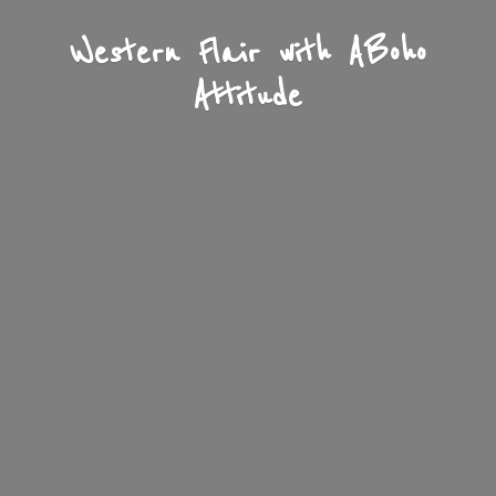
Western Flair with A
Boho
Attitude