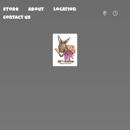
Store
About
Location
Contact us