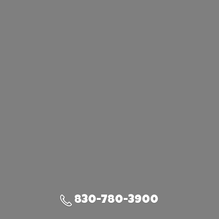
830-780-3900