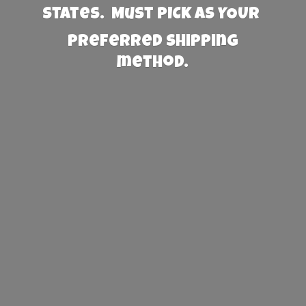
States. Must PICK AS YOUR
preferred
shipping
method.