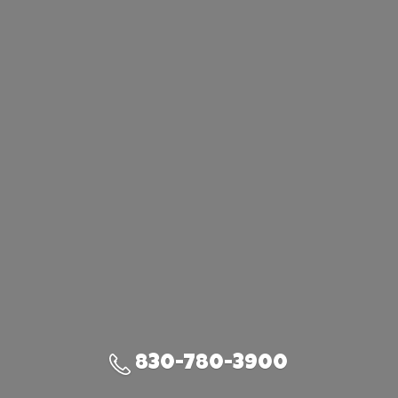
830-780-3900