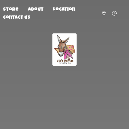
Store
About
Location
Contact us