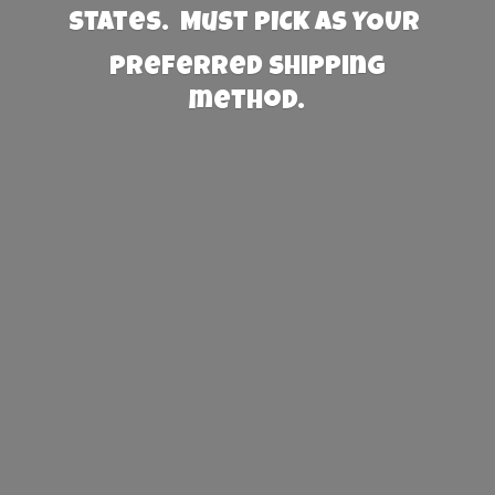
States. Must PICK AS YOUR
preferred
shipping
method.