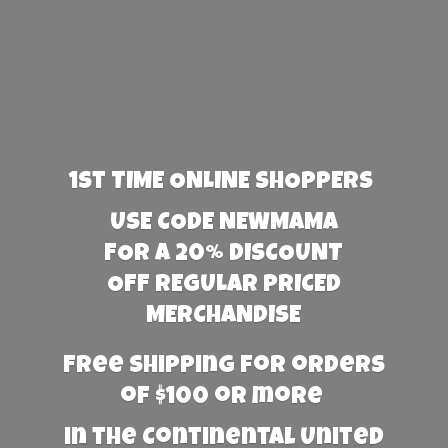
1st TIME ONLINE SHOPPERS
USE CODE NEWMAMA
FOR A 20% DISCOUNT
OFF REGULAR PRICED
MERCHANDISE
Free Shipping for orders
of $100 or more
in the Continental United