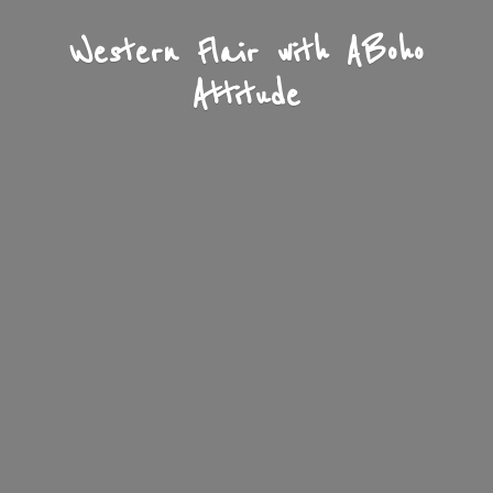
Western Flair with A
Boho
Attitude