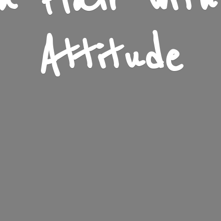
n Flair wit
Attitude