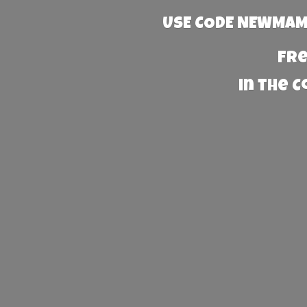
USE CODE NEWMAMA
Fre
in the 