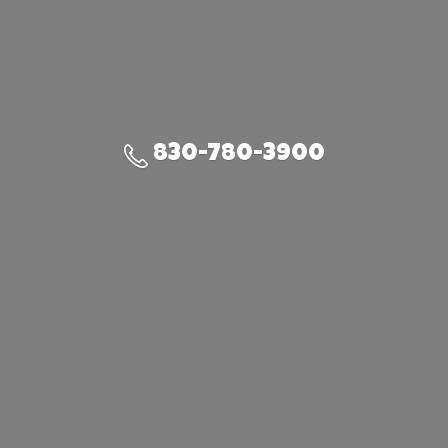
830-780-3900