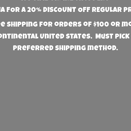
 FOR A 20% DISCOUNT OFF REGULAR P
e Shipping for orders of $100 or 
Continental United States. Must PICK
preferred
shipping method.