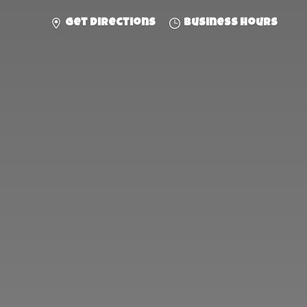
Get directions
Business hours