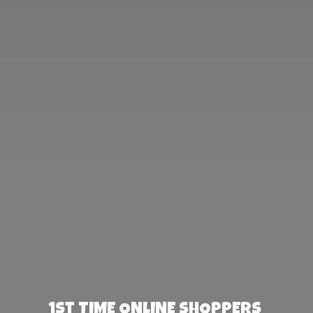
1st TIME ONLINE SHOPPERS