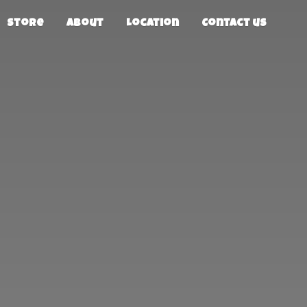
Store
About
Location
Contact us