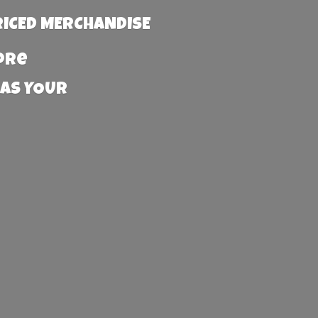
RICED MERCHANDISE
more
 AS YOUR