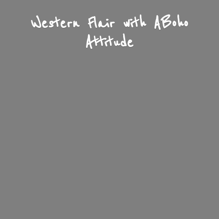
Western Flair with A
Boho
Attitude