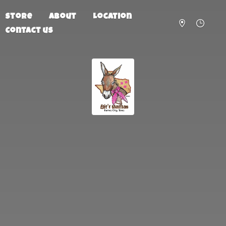
Store
About
Location
Contact us