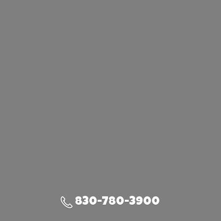
830-780-3900