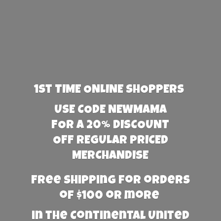
1st TIME ONLINE SHOPPERS
USE CODE NEWMAMA
FOR A 20% DISCOUNT
OFF REGULAR PRICED
MERCHANDISE
Free Shipping for orders
of $100 or more
in the Continental United