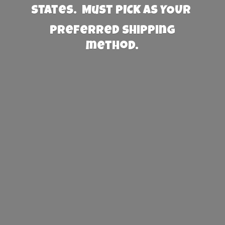
States. Must PICK AS YOUR
preferred
shipping
method.