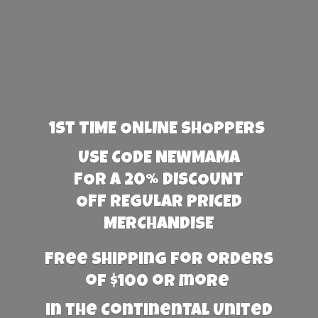
1st TIME ONLINE SHOPPERS
USE CODE NEWMAMA
FOR A 20% DISCOUNT
OFF REGULAR PRICED
MERCHANDISE
Free Shipping for orders
of $100 or more
in the Continental United