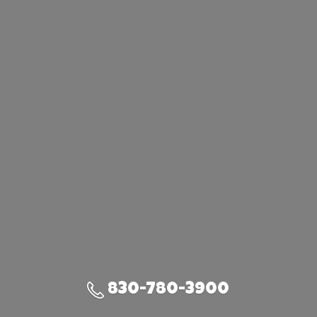
830-780-3900