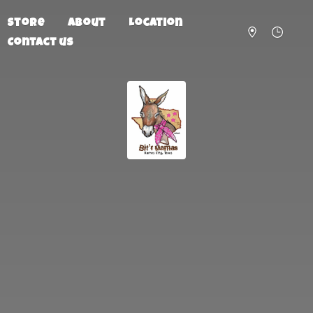
Store
About
Location
Contact us