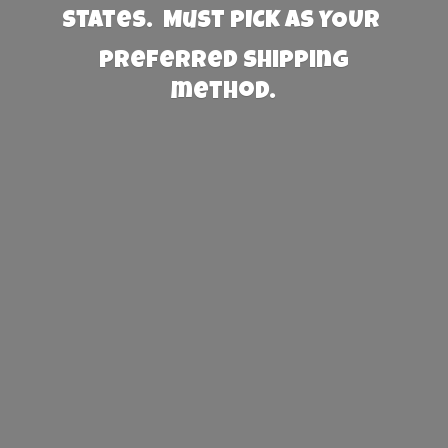
States. Must PICK AS YOUR
preferred
shipping
method.