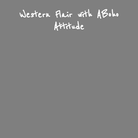
Western Flair with A
Boho
Attitude