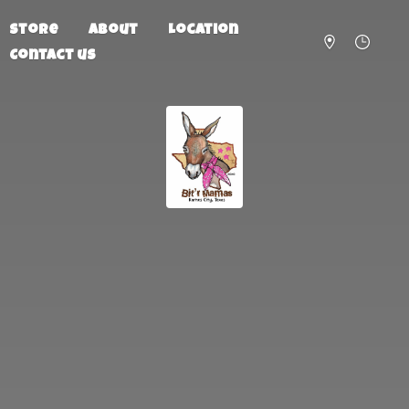
Store
About
Location
Contact us