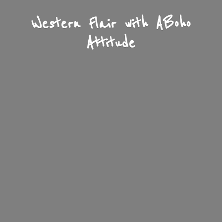
Western Flair with A
Boho
Attitude