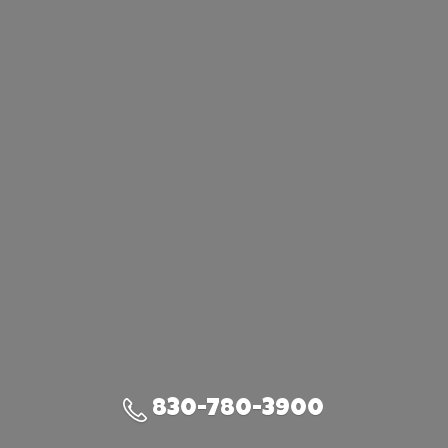
830-780-3900