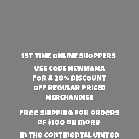
1st TIME ONLINE SHOPPERS
USE CODE NEWMAMA
FOR A 20% DISCOUNT
OFF REGULAR PRICED
MERCHANDISE
Free Shipping for orders
of $100 or more
in the Continental United