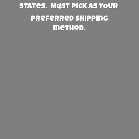
States. Must PICK AS YOUR
preferred
shipping
method.