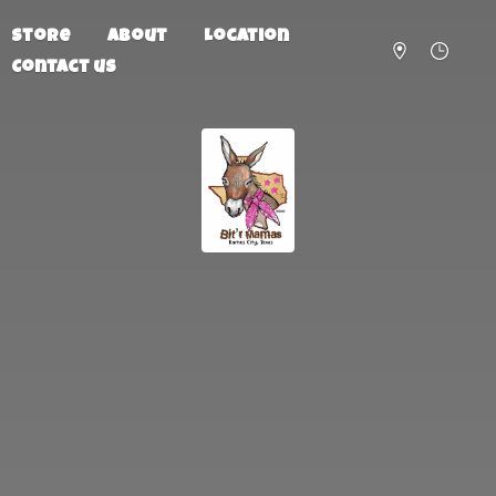
Store
About
Location
Contact us