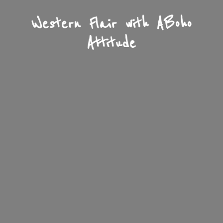
Western Flair with A
Boho
Attitude