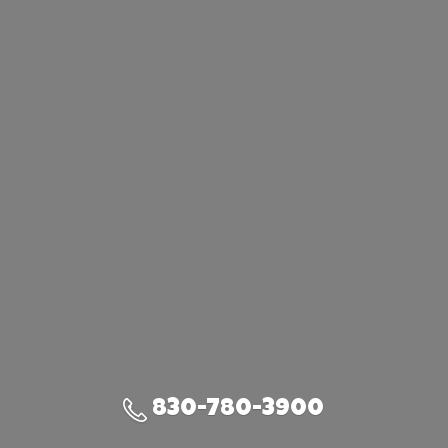
830-780-3900