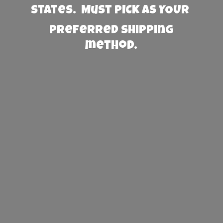
States. Must PICK AS YOUR
preferred
shipping
method.