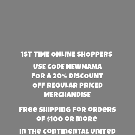
1st TIME ONLINE SHOPPERS
USE CODE NEWMAMA
FOR A 20% DISCOUNT
OFF REGULAR PRICED
MERCHANDISE
Free Shipping for orders
of $100 or more
in the Continental United