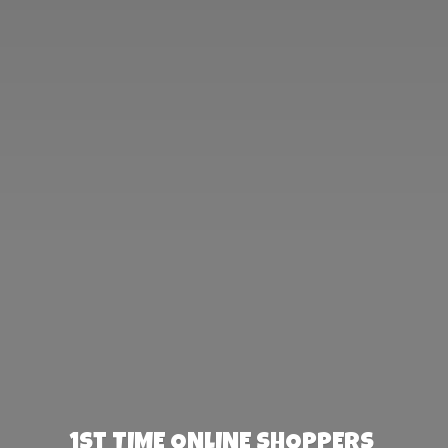
1st TIME ONLINE SHOPPERS