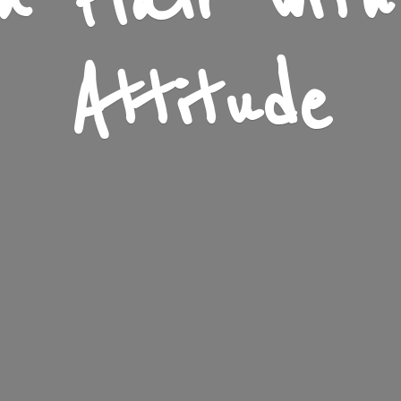
n Flair wit
Attitude