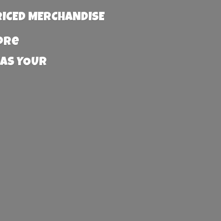
RICED MERCHANDISE
more
 AS YOUR