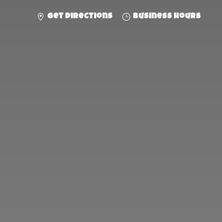
Get directions
Business hours