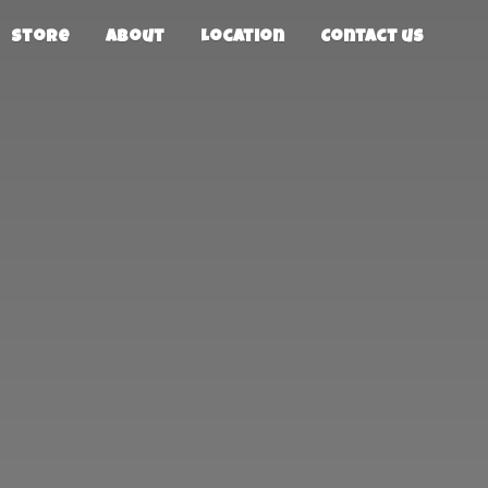
Store
About
Location
Contact us