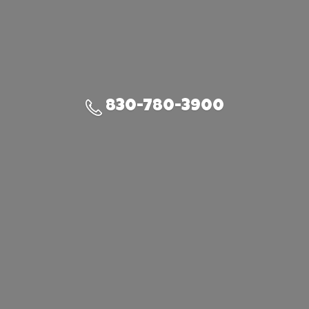
830-780-3900