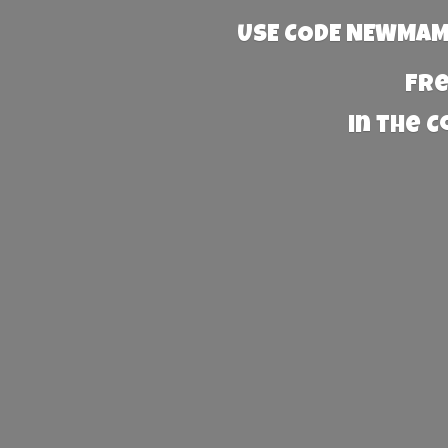
USE CODE NEWMAMA
Fre
in the 