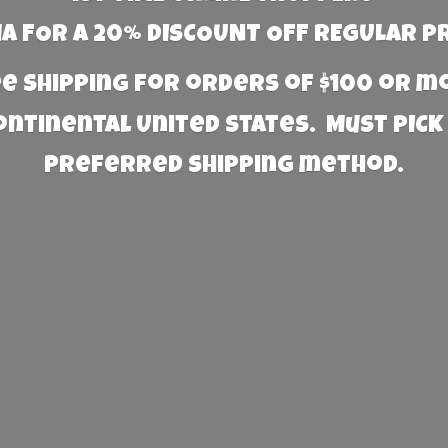
 FOR A 20% DISCOUNT OFF REGULAR P
e Shipping for orders of $100 or 
Continental United States. Must PICK
preferred
shipping method.