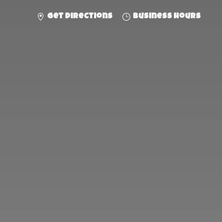
Get directions
Business hours