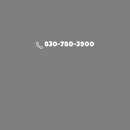
830-780-3900