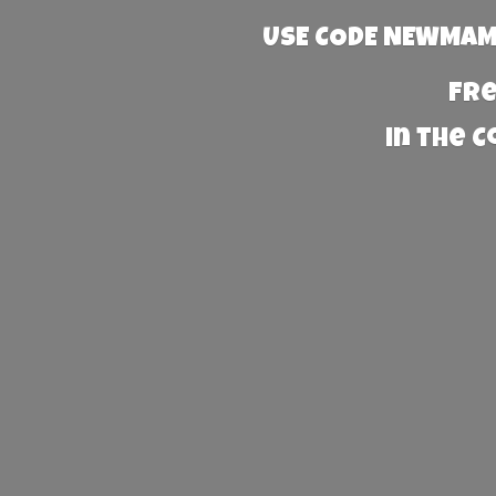
USE CODE NEWMAMA
Fre
in the 