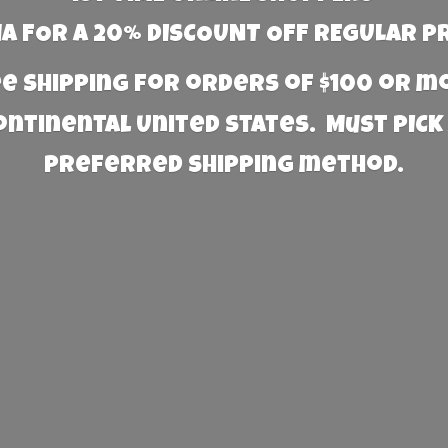
 FOR A 20% DISCOUNT OFF REGULAR P
e Shipping for orders of $100 or 
Continental United States. Must PICK
preferred
shipping method.