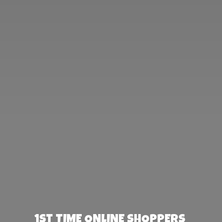
1st TIME ONLINE SHOPPERS