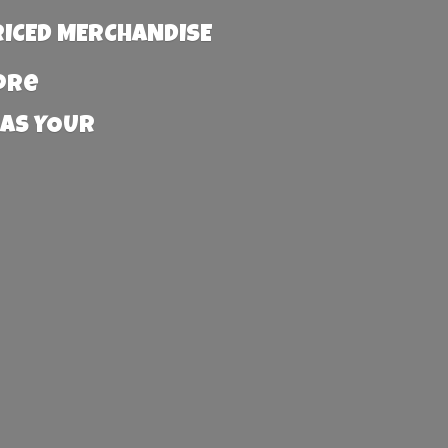
RICED MERCHANDISE
more
 AS YOUR