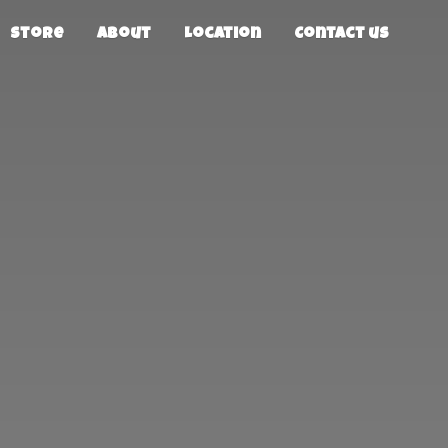
Store
About
Location
Contact us