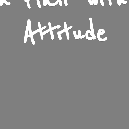
n Flair wit
Attitude