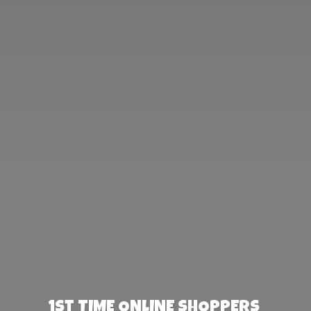
1st TIME ONLINE SHOPPERS