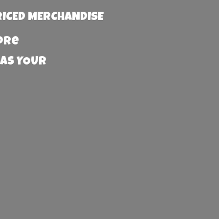
RICED MERCHANDISE
more
 AS YOUR