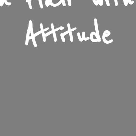
n Flair wit
Attitude