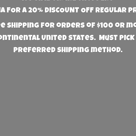
 FOR A 20% DISCOUNT OFF REGULAR P
e Shipping for orders of $100 or 
Continental United States. Must PICK
preferred
shipping method.