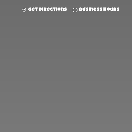
Get directions
Business hours