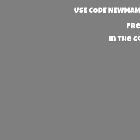
USE CODE NEWMAMA
Fre
in the 