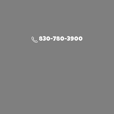
830-780-3900