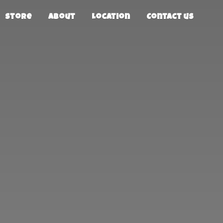
Store
About
Location
Contact us