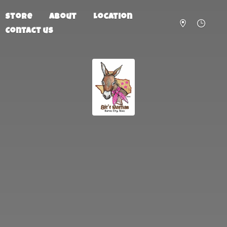
Store
About
Location
Contact us