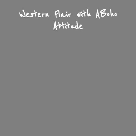
Western Flair with A
Boho
Attitude