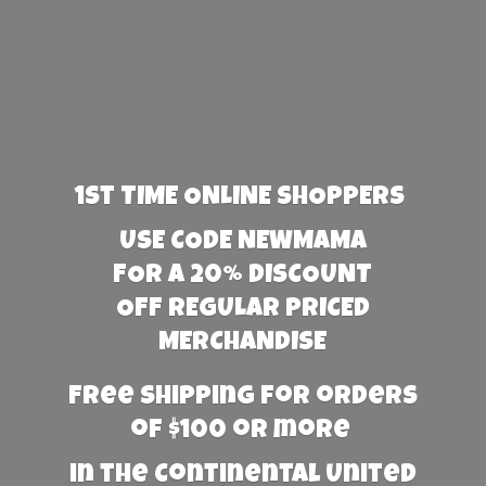
1st TIME ONLINE SHOPPERS
USE CODE NEWMAMA
FOR A 20% DISCOUNT
OFF REGULAR PRICED
MERCHANDISE
Free Shipping for orders
of $100 or more
in the Continental United