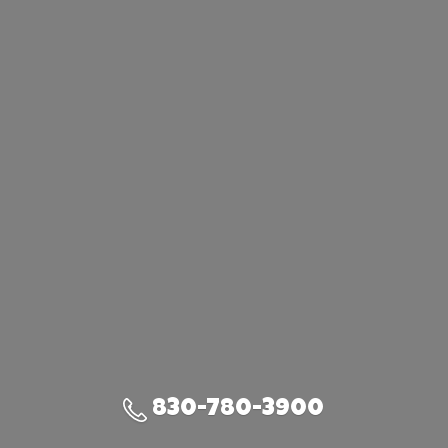
830-780-3900