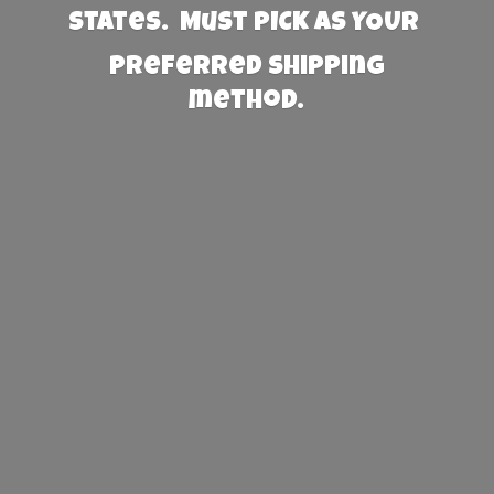
States. Must PICK AS YOUR
preferred
shipping
method.