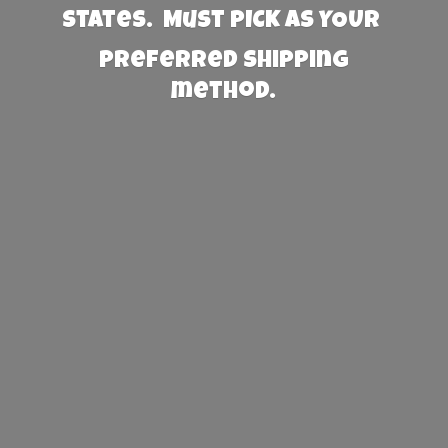
States. Must PICK AS YOUR
preferred
shipping
method.