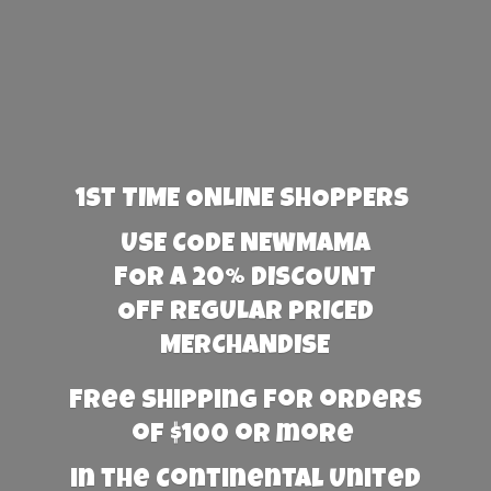
1st TIME ONLINE SHOPPERS
USE CODE NEWMAMA
FOR A 20% DISCOUNT
OFF REGULAR PRICED
MERCHANDISE
Free Shipping for orders
of $100 or more
in the Continental United