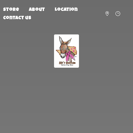
Store
About
Location
Contact us