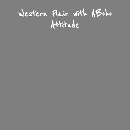
Western Flair with A
Boho
Attitude