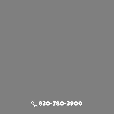
830-780-3900