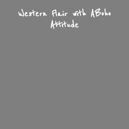
Western Flair with A
Boho
Attitude