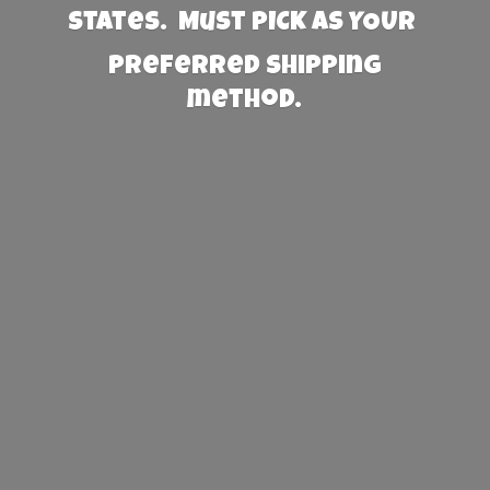
States. Must PICK AS YOUR
preferred
shipping
method.