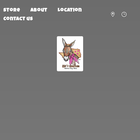
Store
About
Location
Contact us