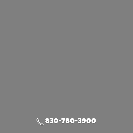
830-780-3900