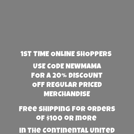
1st TIME ONLINE SHOPPERS
USE CODE NEWMAMA
FOR A 20% DISCOUNT
OFF REGULAR PRICED
MERCHANDISE
Free Shipping for orders
of $100 or more
in the Continental United