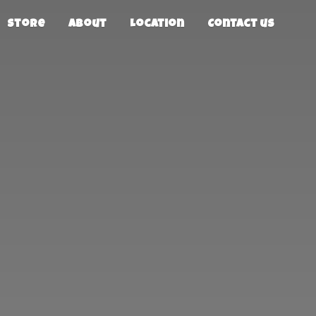
Store
About
Location
Contact us