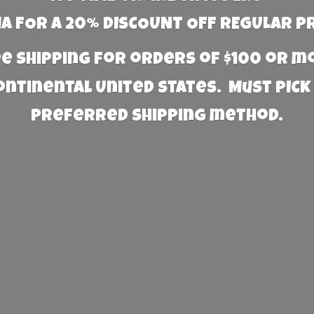
 FOR A 20% DISCOUNT OFF REGULAR P
e Shipping for orders of $100 or 
Continental United States. Must PICK
preferred
shipping method.