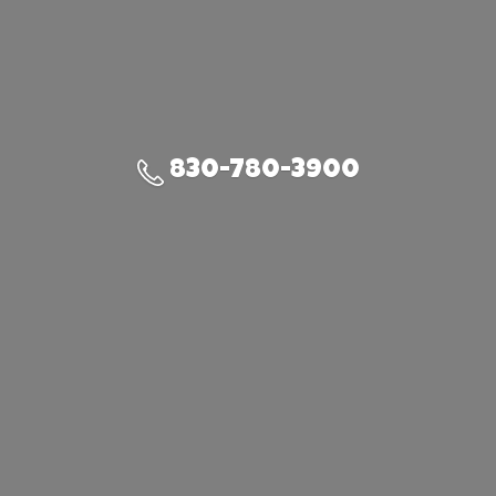
830-780-3900