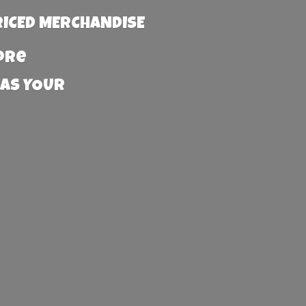
RICED MERCHANDISE
more
 AS YOUR