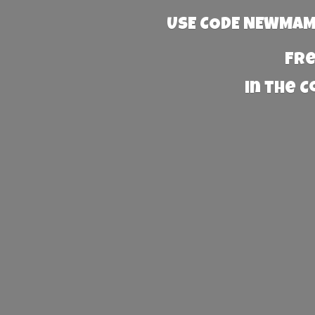
USE CODE NEWMAMA
Fre
in the 