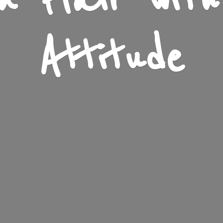
n Flair wit
Attitude