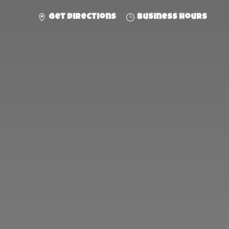
Get directions
Business hours