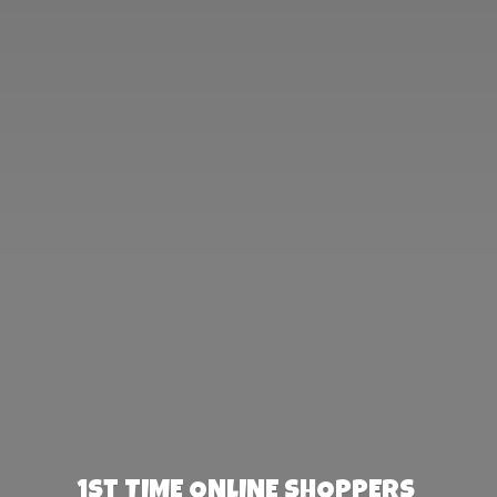
1st TIME ONLINE SHOPPERS