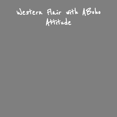
Western Flair with A
Boho
Attitude