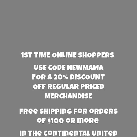
1st TIME ONLINE SHOPPERS
USE CODE NEWMAMA
FOR A 20% DISCOUNT
OFF REGULAR PRICED
MERCHANDISE
Free Shipping for orders
of $100 or more
in the Continental United