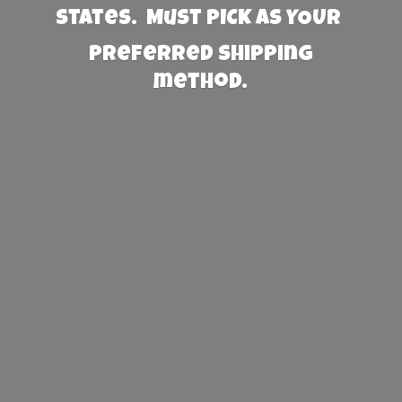
States. Must PICK AS YOUR
preferred
shipping
method.