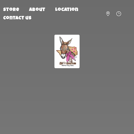
Store
About
Location
Contact us