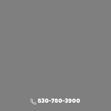
830-780-3900