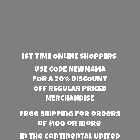
1st TIME ONLINE SHOPPERS
USE CODE NEWMAMA
FOR A 20% DISCOUNT
OFF REGULAR PRICED
MERCHANDISE
Free Shipping for orders
of $100 or more
in the Continental United