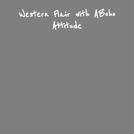
Western Flair with A
Boho
Attitude