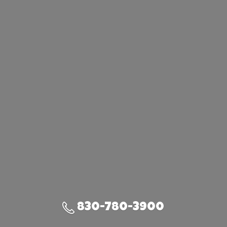
830-780-3900