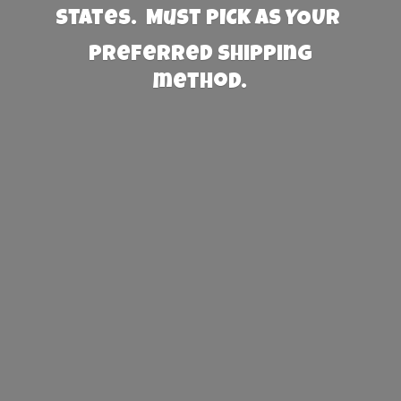
States. Must PICK AS YOUR
preferred
shipping
method.