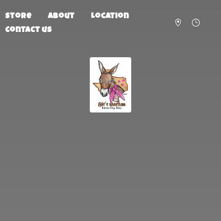
Store
About
Location
Contact us