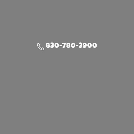
830-780-3900