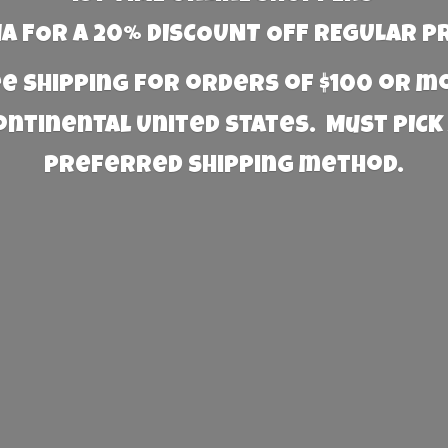
 FOR A 20% DISCOUNT OFF REGULAR P
e Shipping for orders of $100 or 
Continental United States. Must PICK
preferred
shipping method.