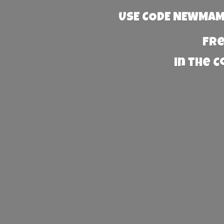
USE CODE NEWMAMA
Fre
in the 