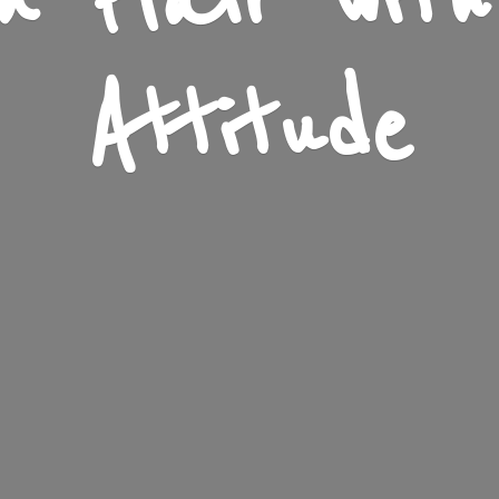
n Flair wit
Attitude