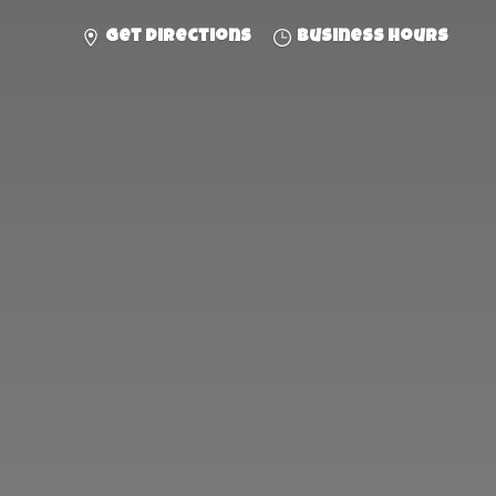
Get directions
Business hours