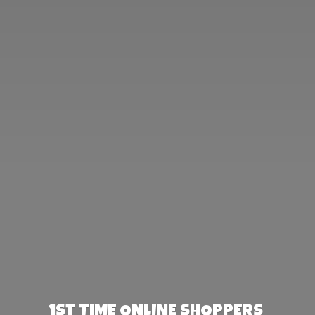
1st TIME ONLINE SHOPPERS