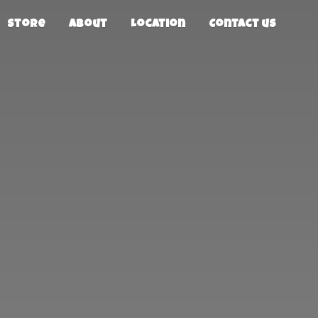
Store
About
Location
Contact us