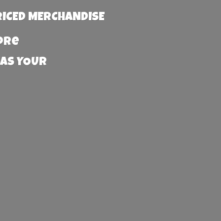
RICED MERCHANDISE
more
 AS YOUR