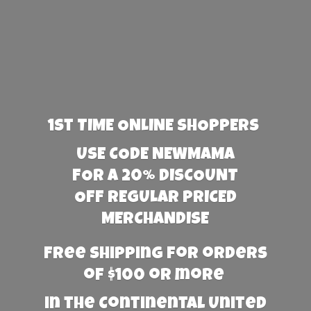
1st TIME ONLINE SHOPPERS
USE CODE NEWMAMA
FOR A 20% DISCOUNT
OFF REGULAR PRICED
MERCHANDISE
Free Shipping for orders
of $100 or more
in the Continental United