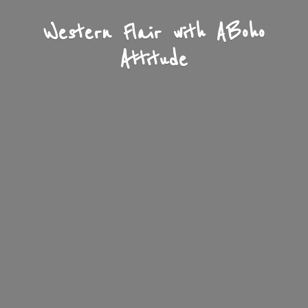
Western Flair with A
Boho
Attitude