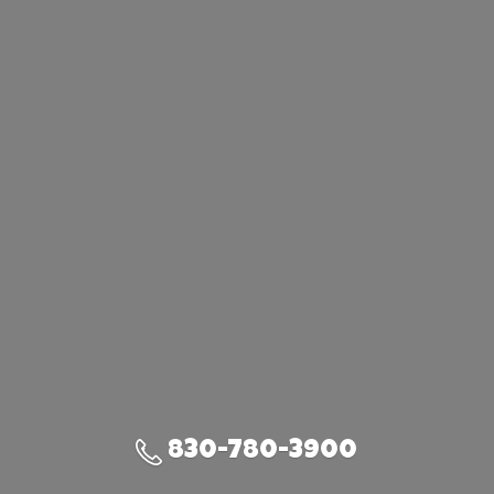
830-780-3900