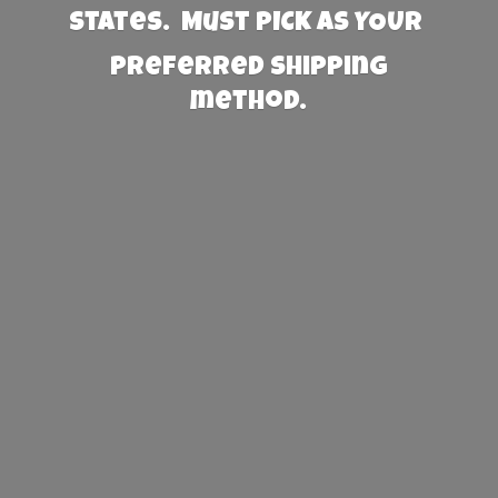
States. Must PICK AS YOUR
preferred
shipping
method.