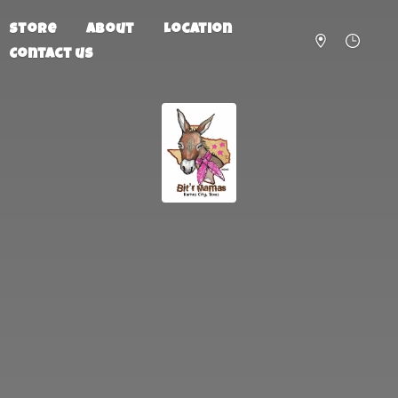
Store
About
Location
Contact us