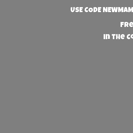
USE CODE NEWMAMA
Fre
in the 