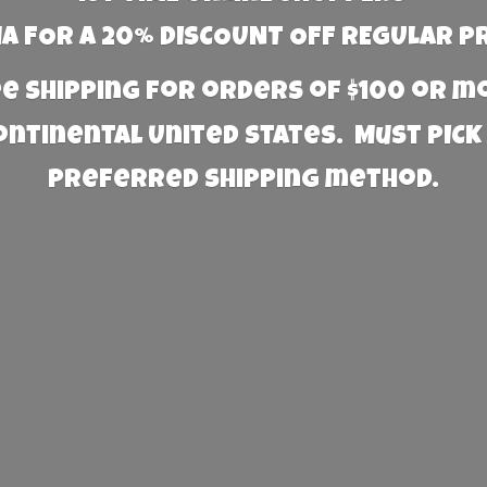
 FOR A 20% DISCOUNT OFF REGULAR P
e Shipping for orders of $100 or 
Continental United States. Must PICK
preferred
shipping method.