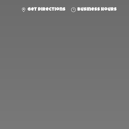
Get directions
Business hours