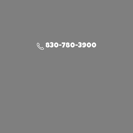
830-780-3900