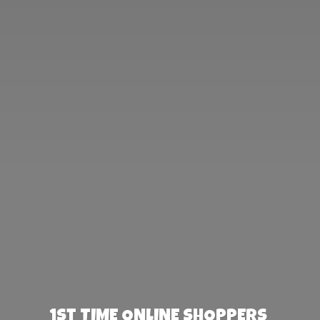
1st TIME ONLINE SHOPPERS