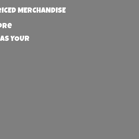
RICED MERCHANDISE
more
 AS YOUR