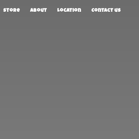
Store
About
Location
Contact us