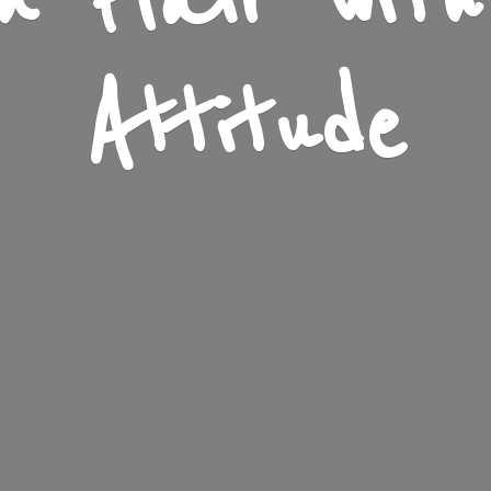
n Flair wit
Attitude