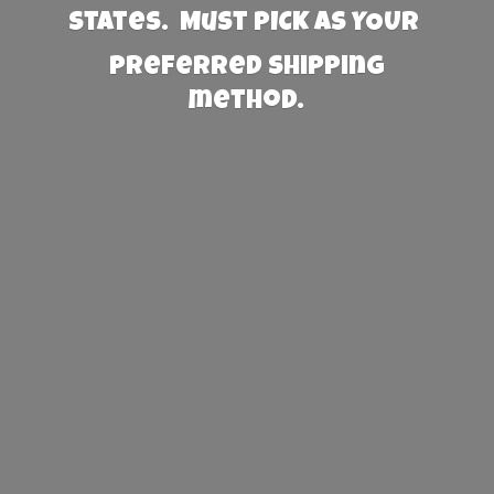
States. Must PICK AS YOUR
preferred
shipping
method.