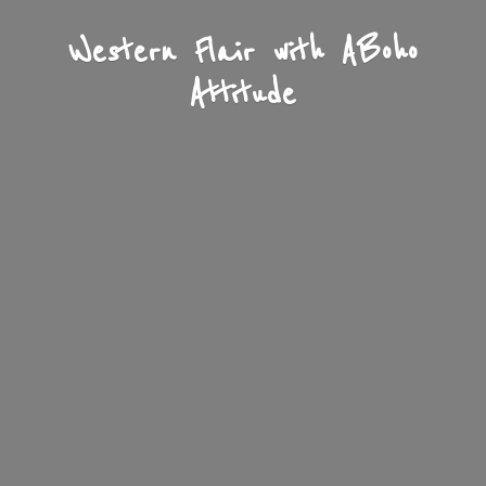
Western Flair with A
Boho
Attitude