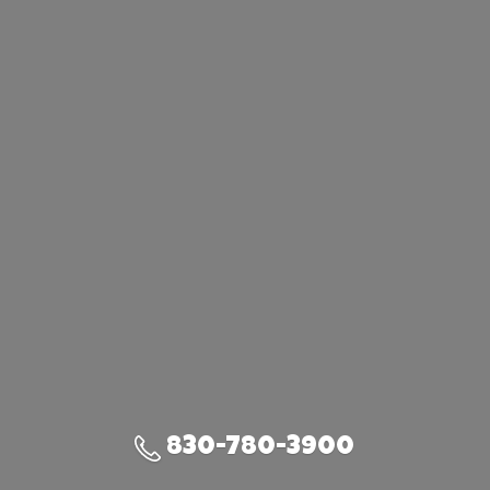
830-780-3900