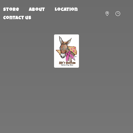
Store
About
Location
Contact us