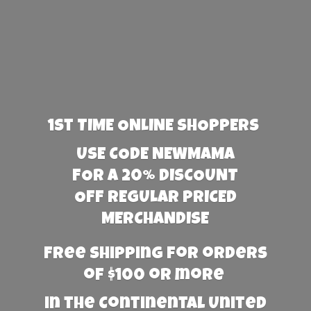
1st TIME ONLINE SHOPPERS
USE CODE NEWMAMA
FOR A 20% DISCOUNT
OFF REGULAR PRICED
MERCHANDISE
Free Shipping for orders
of $100 or more
in the Continental United