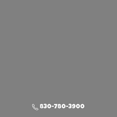
830-780-3900