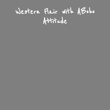
Western Flair with A
Boho
Attitude