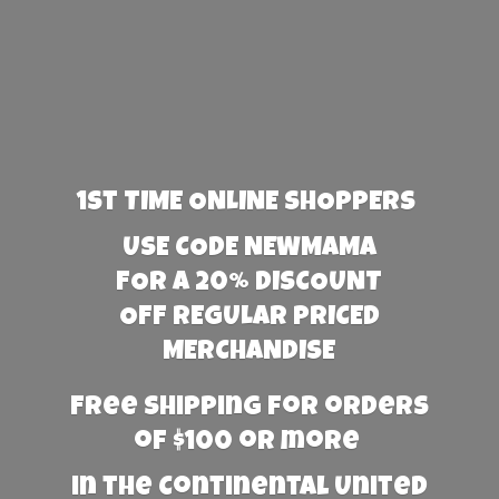
1st TIME ONLINE SHOPPERS
USE CODE NEWMAMA
FOR A 20% DISCOUNT
OFF REGULAR PRICED
MERCHANDISE
Free Shipping for orders
of $100 or more
in the Continental United