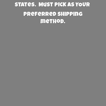
States. Must PICK AS YOUR
preferred
shipping
method.