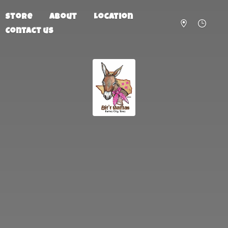
Store
About
Location
Contact us