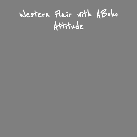
Western Flair with A
Boho
Attitude