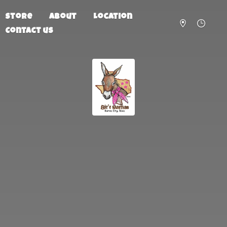
Store
About
Location
Contact us