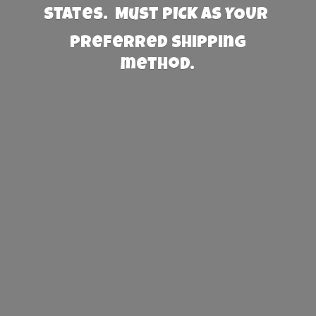
States. Must PICK AS YOUR
preferred
shipping
method.