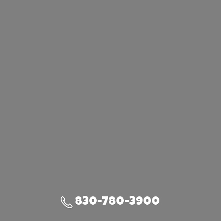
830-780-3900