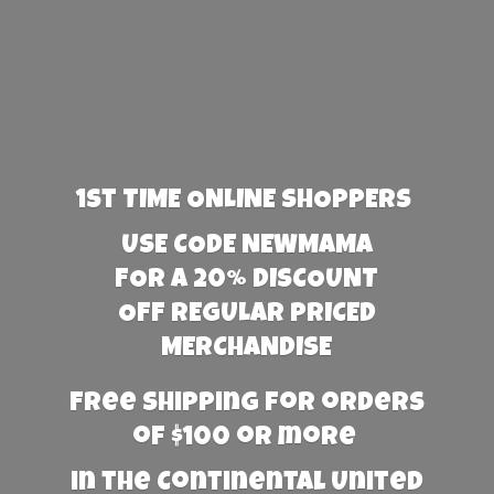
1st TIME ONLINE SHOPPERS
USE CODE NEWMAMA
FOR A 20% DISCOUNT
OFF REGULAR PRICED
MERCHANDISE
Free Shipping for orders
of $100 or more
in the Continental United