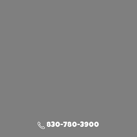
830-780-3900