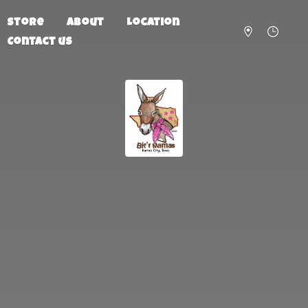
Store
About
Location
Contact us