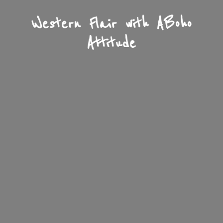
Western Flair with A
Boho
Attitude