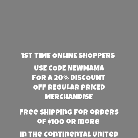
1st TIME ONLINE SHOPPERS
USE CODE NEWMAMA
FOR A 20% DISCOUNT
OFF REGULAR PRICED
MERCHANDISE
Free Shipping for orders
of $100 or more
in the Continental United