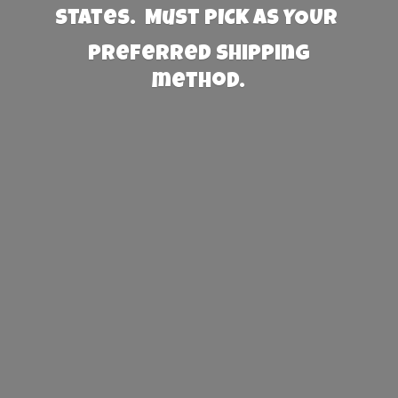
States. Must PICK AS YOUR
preferred
shipping
method.