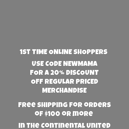
1st TIME ONLINE SHOPPERS
USE CODE NEWMAMA
FOR A 20% DISCOUNT
OFF REGULAR PRICED
MERCHANDISE
Free Shipping for orders
of $100 or more
in the Continental United