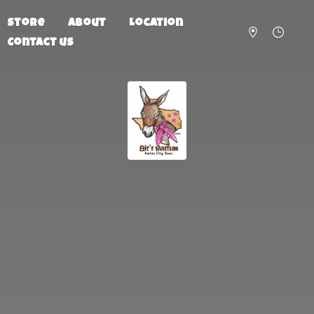
Store
About
Location
Contact us