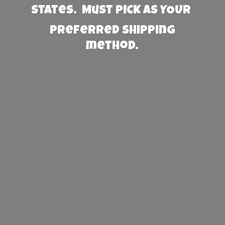
States. Must PICK AS YOUR
preferred
shipping
method.