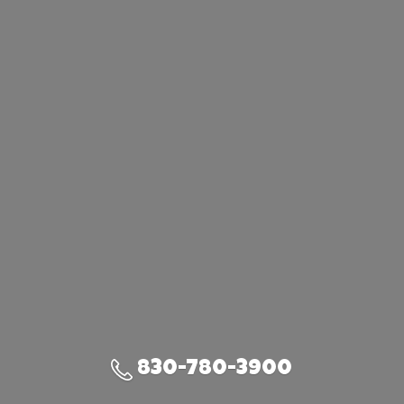
830-780-3900