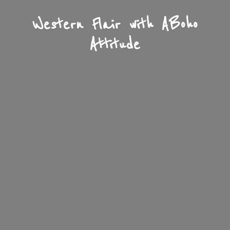
Western Flair with A
Boho
Attitude