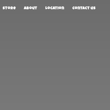
Store
About
Location
Contact us