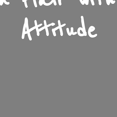
n Flair wit
Attitude