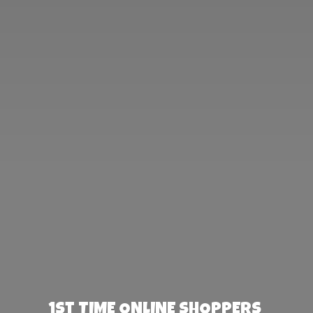
1st TIME ONLINE SHOPPERS