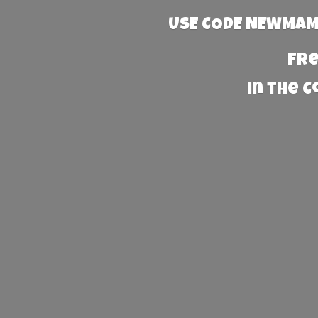
USE CODE NEWMAMA
Fre
in the 