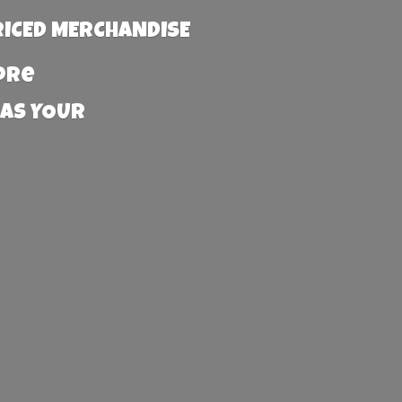
RICED MERCHANDISE
more
 AS YOUR