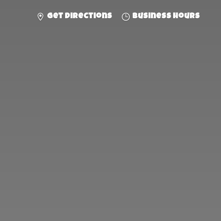
Get directions
Business hours