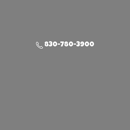
830-780-3900