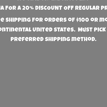
 FOR A 20% DISCOUNT OFF REGULAR P
e Shipping for orders of $100 or 
Continental United States. Must PICK
preferred
shipping method.