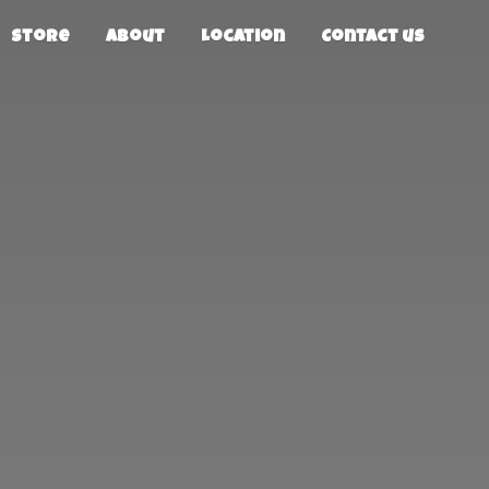
Store
About
Location
Contact us