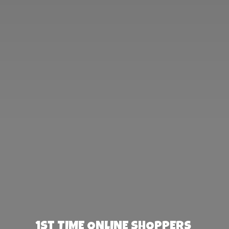
1st TIME ONLINE SHOPPERS