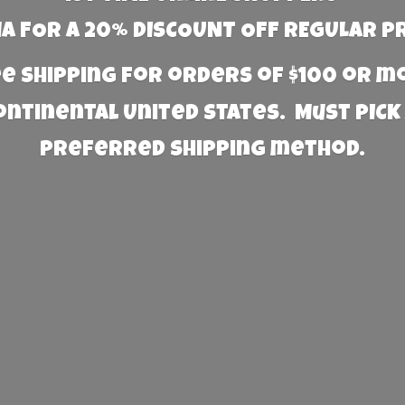
 FOR A 20% DISCOUNT OFF REGULAR P
e Shipping for orders of $100 or 
Continental United States. Must PICK
preferred
shipping method.