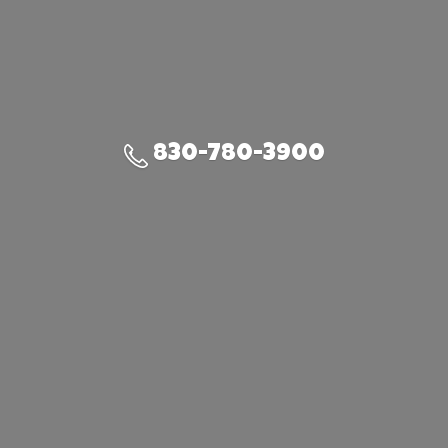
830-780-3900