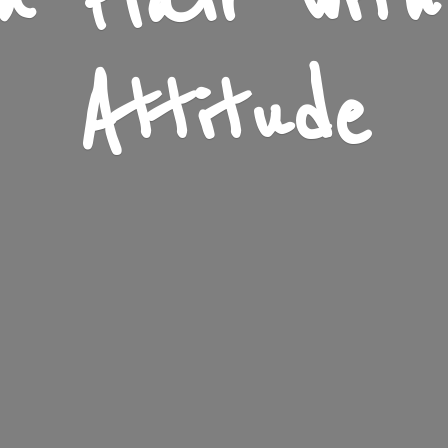
n Flair wit
Attitude