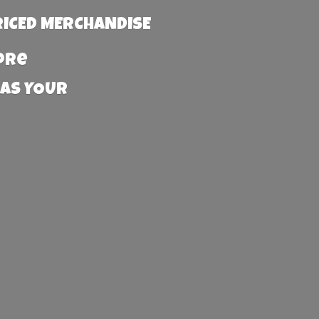
RICED MERCHANDISE
more
 AS YOUR