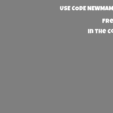
USE CODE NEWMAMA
Fre
in the 