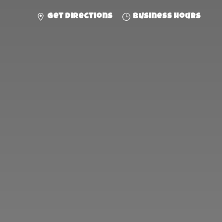
Get directions
Business hours