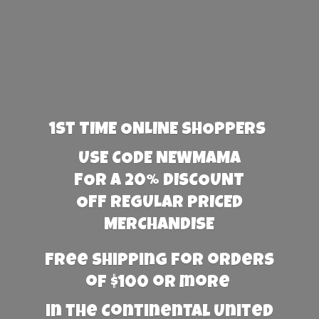
1st TIME ONLINE SHOPPERS
USE CODE NEWMAMA
FOR A 20% DISCOUNT
OFF REGULAR PRICED
MERCHANDISE
Free Shipping for orders
of $100 or more
in the Continental United