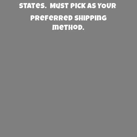
States. Must PICK AS YOUR
preferred
shipping
method.