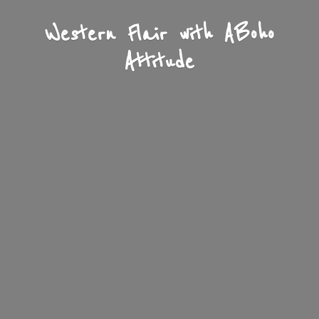
Western Flair with A
Boho
Attitude