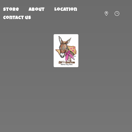
Store
About
Location
Contact us