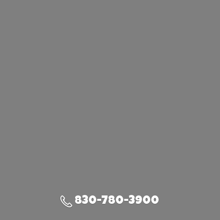
830-780-3900