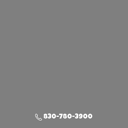
830-780-3900