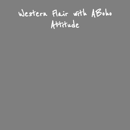
Western Flair with A
Boho
Attitude