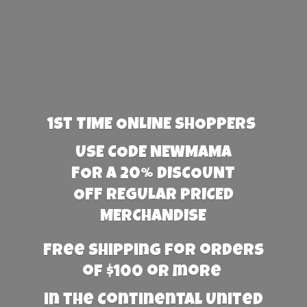
1st TIME ONLINE SHOPPERS
USE CODE NEWMAMA
FOR A 20% DISCOUNT
OFF REGULAR PRICED
MERCHANDISE
Free Shipping for orders
of $100 or more
in the Continental United