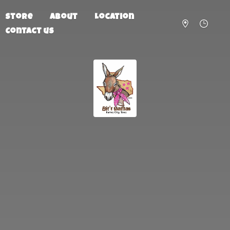
Store
About
Location
Contact us