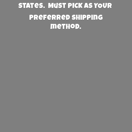
States. Must PICK AS YOUR
preferred
shipping
method.