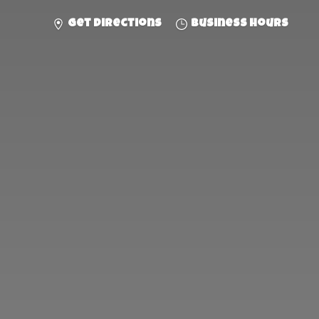
Get directions
Business hours