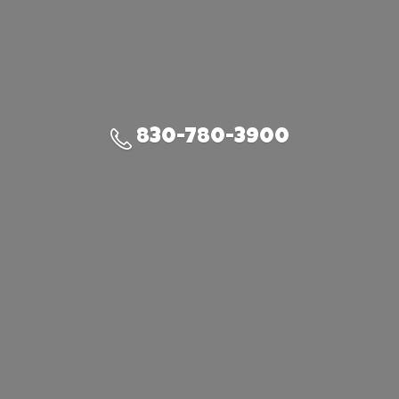
830-780-3900