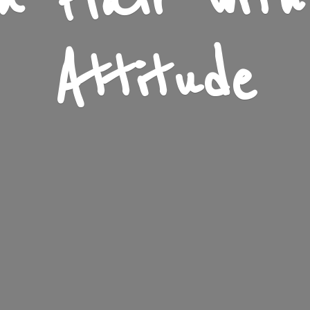
n Flair wit
Attitude