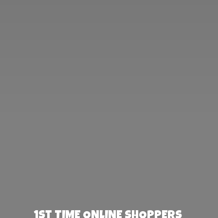
1st TIME ONLINE SHOPPERS