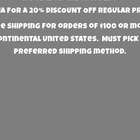
 FOR A 20% DISCOUNT OFF REGULAR P
e Shipping for orders of $100 or 
Continental United States. Must PICK
preferred
shipping method.