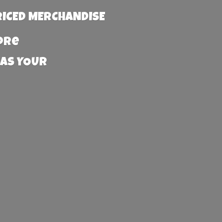
RICED MERCHANDISE
more
 AS YOUR