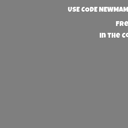
USE CODE NEWMAMA
Fre
in the 