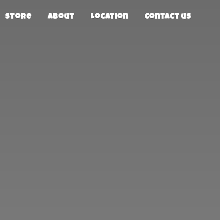
Store
About
Location
Contact us