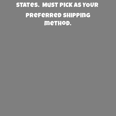
States. Must PICK AS YOUR
preferred
shipping
method.