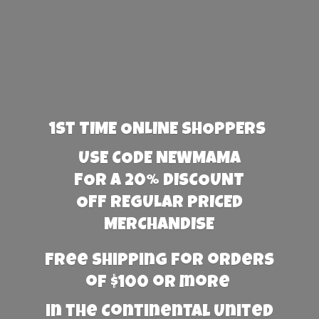
1st TIME ONLINE SHOPPERS
USE CODE NEWMAMA
FOR A 20% DISCOUNT
OFF REGULAR PRICED
MERCHANDISE
Free Shipping for orders
of $100 or more
in the Continental United