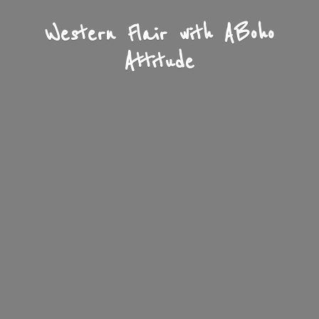
Western Flair with A
Boho
Attitude