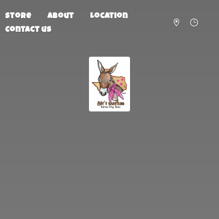
Store
About
Location
Contact us