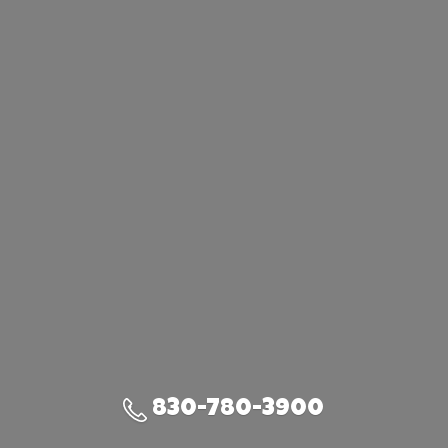
830-780-3900