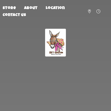
Store
About
Location
Contact us