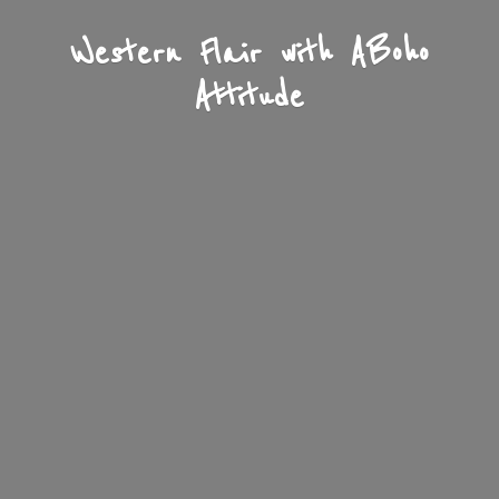
Western Flair with A
Boho
Attitude