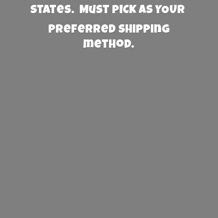
States. Must PICK AS YOUR
preferred
shipping
method.