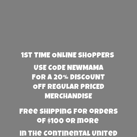
1st TIME ONLINE SHOPPERS
USE CODE NEWMAMA
FOR A 20% DISCOUNT
OFF REGULAR PRICED
MERCHANDISE
Free Shipping for orders
of $100 or more
in the Continental United