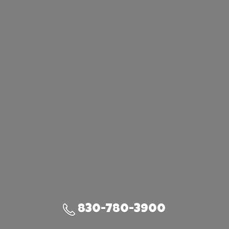
830-780-3900