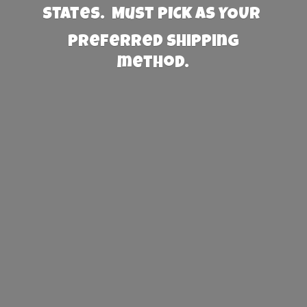
States. Must PICK AS YOUR
preferred
shipping
method.