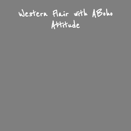
Western Flair with A
Boho
Attitude