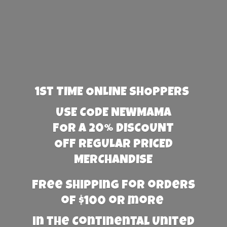
1st TIME ONLINE SHOPPERS
USE CODE NEWMAMA
FOR A 20% DISCOUNT
OFF REGULAR PRICED
MERCHANDISE
Free Shipping for orders
of $100 or more
in the Continental United