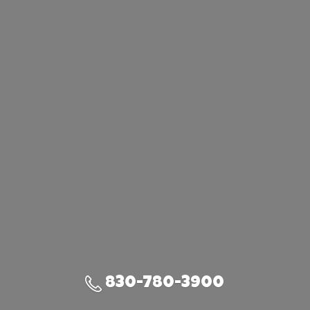
830-780-3900