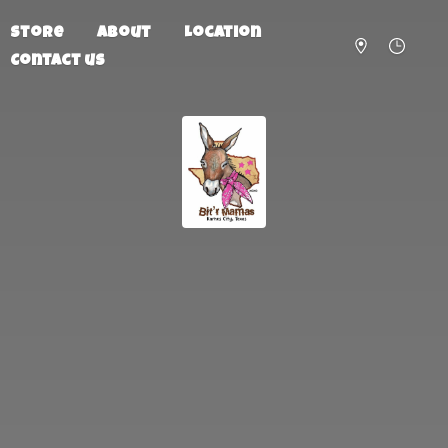
Store
About
Location
Contact us