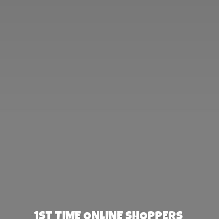
1st TIME ONLINE SHOPPERS