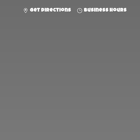
Get directions
Business hours