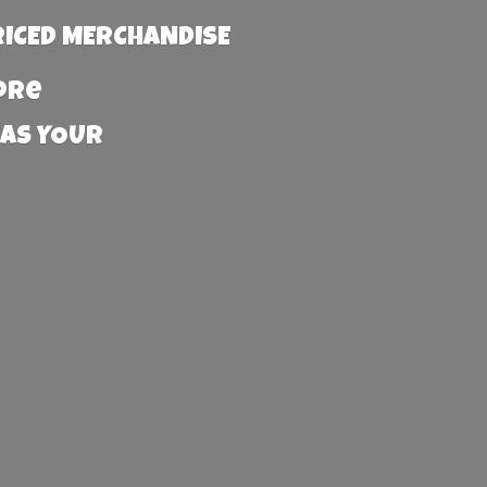
RICED MERCHANDISE
more
 AS YOUR