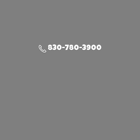
830-780-3900