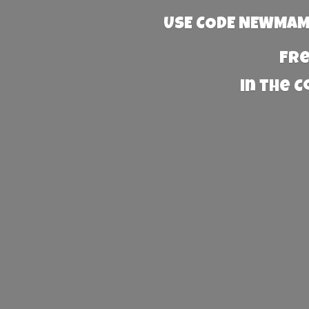
USE CODE NEWMAMA
Fre
in the 