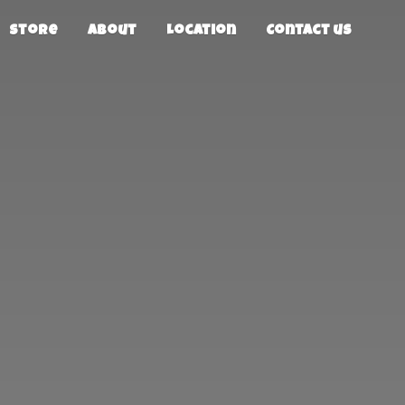
Store
About
Location
Contact us