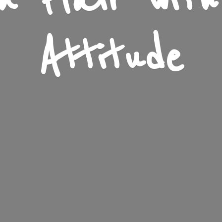
n Flair wit
Attitude