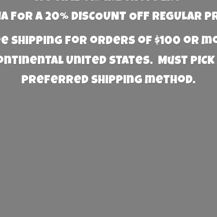
 FOR A 20% DISCOUNT OFF REGULAR P
e Shipping for orders of $100 or 
Continental United States. Must PICK
preferred
shipping method.