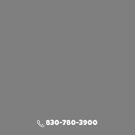
830-780-3900