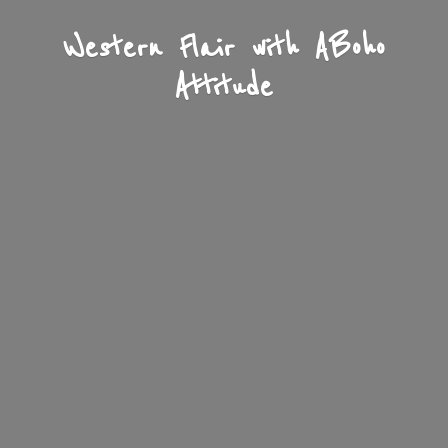
Western Flair with A
Boho
Attitude