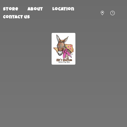
Store
About
Location
Contact us