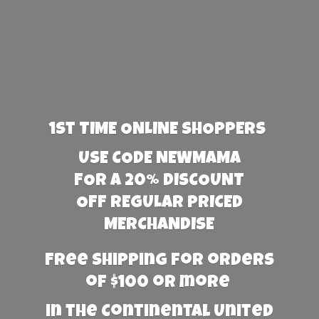
1st TIME ONLINE SHOPPERS
USE CODE NEWMAMA
FOR A 20% DISCOUNT
OFF REGULAR PRICED
MERCHANDISE
Free Shipping for orders
of $100 or more
in the Continental United