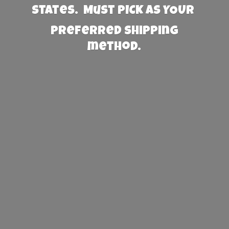
States. Must PICK AS YOUR
preferred
shipping
method.