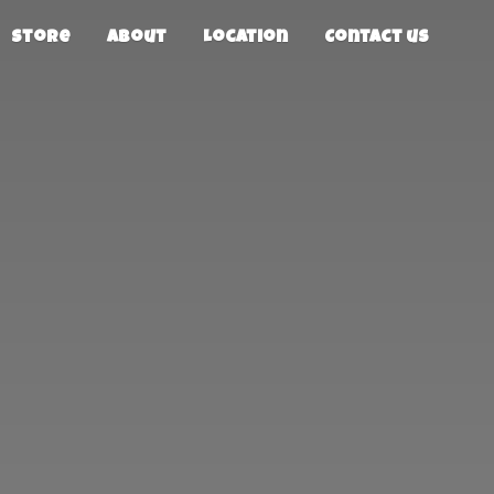
Store
About
Location
Contact us