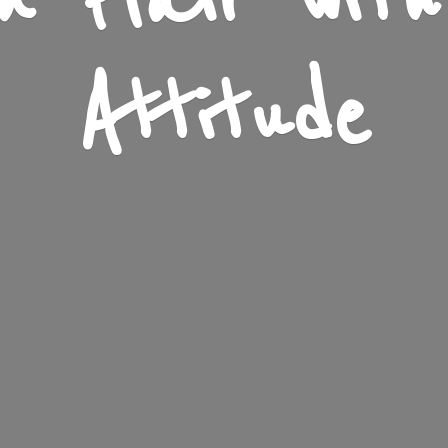
n Flair wit
Attitude