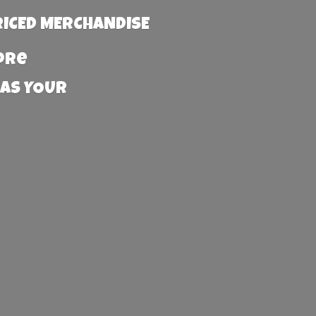
RICED MERCHANDISE
more
 AS YOUR