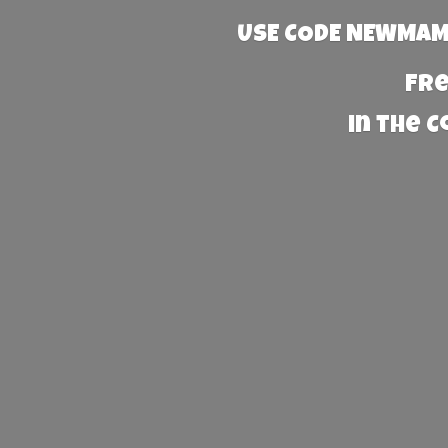
USE CODE NEWMAMA
Fre
in the 