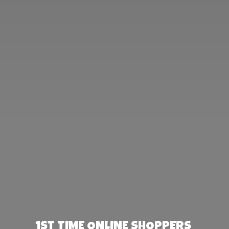
1st TIME ONLINE SHOPPERS