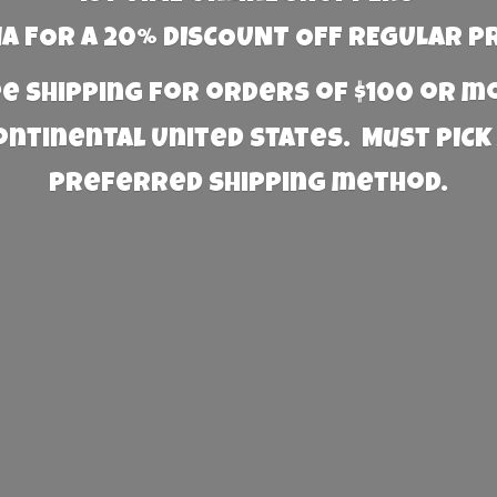
 FOR A 20% DISCOUNT OFF REGULAR P
e Shipping for orders of $100 or 
Continental United States. Must PICK
preferred
shipping method.