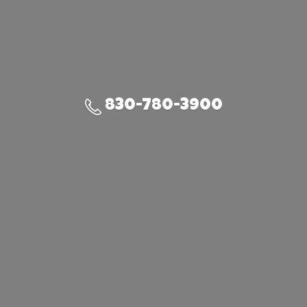
830-780-3900