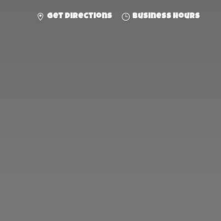
Get directions
Business hours