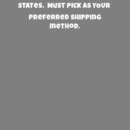
States. Must PICK AS YOUR
preferred
shipping
method.