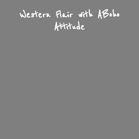
Western Flair with A
Boho
Attitude