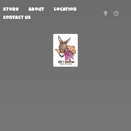
Store
About
Location
Contact us