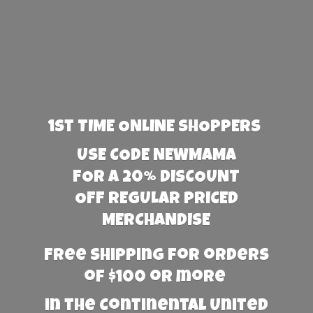
1st TIME ONLINE SHOPPERS
USE CODE NEWMAMA
FOR A 20% DISCOUNT
OFF REGULAR PRICED
MERCHANDISE
Free Shipping for orders
of $100 or more
in the Continental United