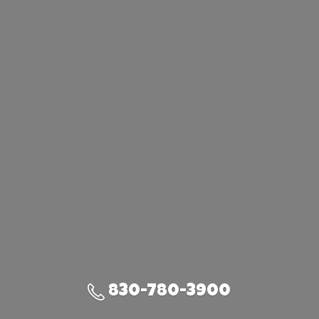
830-780-3900