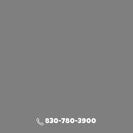
830-780-3900