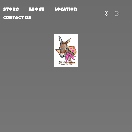
Store
About
Location
Contact us