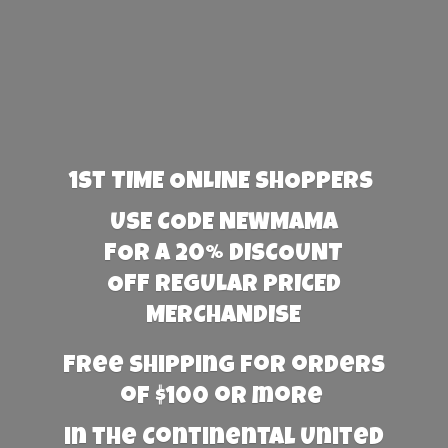
1st TIME ONLINE SHOPPERS
USE CODE NEWMAMA
FOR A 20% DISCOUNT
OFF REGULAR PRICED
MERCHANDISE
Free Shipping for orders
of $100 or more
in the Continental United