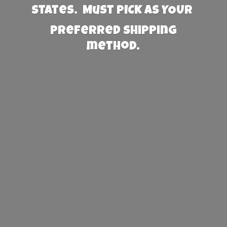
States. Must PICK AS YOUR
preferred
shipping
method.