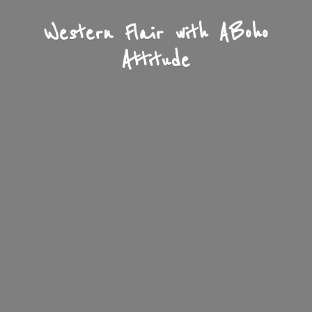
Western Flair with A
Boho
Attitude